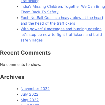
Trafficking
India’s Missing Children: Together We Can Bring
Them Back To Safety
Each NetBall Goal is a heavy blow at the heart
and the head of the traffickers
With powerful messages and burning passion,
let’s step up now to fight traffickers and build
safe villages
Recent Comments
No comments to show.
Archives
November 2022
July 2022
May 2022