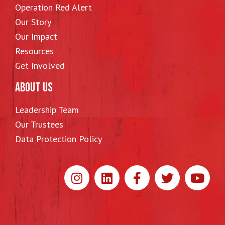
Operation Red Alert
Our Story
Our Impact
Resources
Get Involved
ABOUT US
Leadership Team
Our Trustees
Data Protection Policy