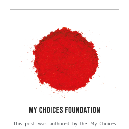
MY CHOICES FOUNDATION
This post was authored by the My Choices