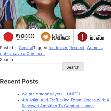
Posted in
General
Tagged
fundraiser
,
Respect
,
Womens
rights
Leave a Comment
Search
Search
Recent Posts
We are dragonslayers – UNiTE!​
4th Asian Anti-Trafficking Forum Opens With A
Renewed Ambition To Combat Human