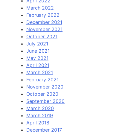
April 2022
March 2022
February 2022
December 2021
November 2021
October 2021
July 2021
June 2021
May 2021
April 2021
March 2021
February 2021
November 2020
October 2020
September 2020
March 2020
March 2019
April 2018
December 2017