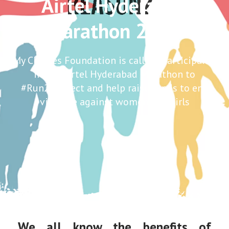
Airtel Hyderabad
Marathon 2016
My Choices Foundation is calling participants
in the Airtel Hyderabad Marathon to
#Run2Respect and help raise funds to end
violence against women and girls
We all know the benefits of