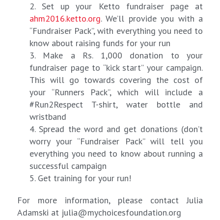
2. Set up your Ketto fundraiser page at
ahm2016.ketto.org
. We’ll provide you with a
“Fundraiser Pack”, with everything you need to
know about raising funds for your run
3. Make a Rs. 1,000 donation to your
fundraiser page to “kick start” your campaign.
This will go towards covering the cost of
your “Runners Pack”, which will include a
#Run2Respect T-shirt, water bottle and
wristband
4. Spread the word and get donations (don’t
worry your “Fundraiser Pack” will tell you
everything you need to know about running a
successful campaign
5. Get training for your run!
For more information, please contact Julia
Adamski at
julia@mychoicesfoundation.org