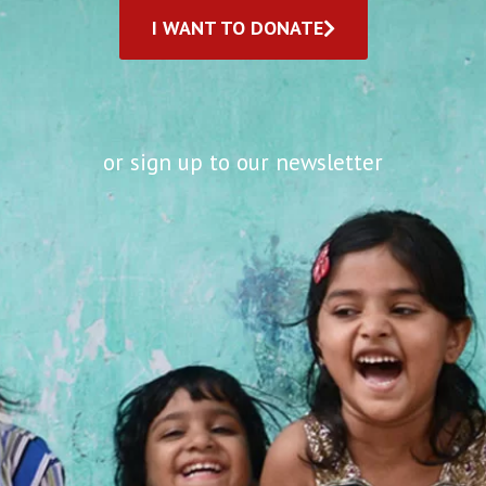
I WANT TO DONATE
or sign up to our newsletter