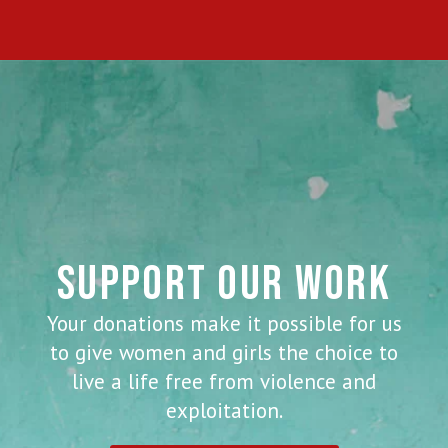
SUPPORT OUR WORK
Your donations make it possible for us
to give women and girls the choice to
live a life free from violence and
exploitation.