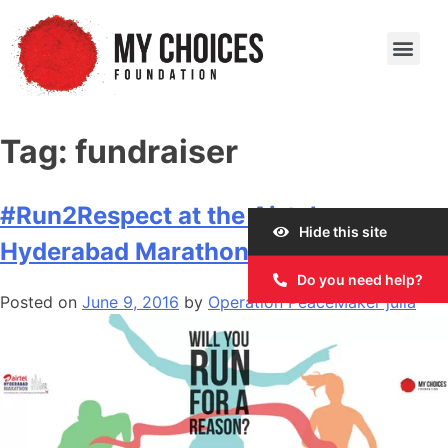
Our Work
Our Story
Our Impact
Get Involved
Tag:
fundraiser
#Run2Respect at the Airtel
Hide this site
Hyderabad Marathon 2016
Do you need help?
Posted on
June 9, 2016
by
Operation PeaceMaker julia