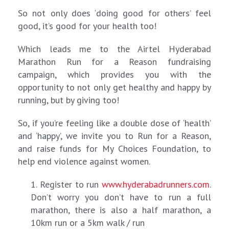
So not only does ‘doing good for others’ feel
good, it’s good for your health too!
Which leads me to the Airtel Hyderabad
Marathon Run for a Reason fundraising
campaign, which provides you with the
opportunity to not only get healthy and happy by
running, but by giving too!
So, if you’re feeling like a double dose of ‘health’
and ‘happy’, we invite you to Run for a Reason,
and raise funds for My Choices Foundation, to
help end violence against women.
1. Register to run
www.hyderabadrunners.com
.
Don’t worry you don’t have to run a full
marathon, there is also a half marathon, a
10km run or a 5km walk / run