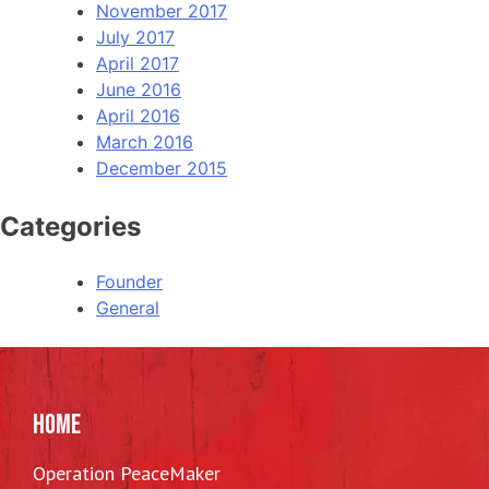
November 2017
July 2017
April 2017
June 2016
April 2016
March 2016
December 2015
Categories
Founder
General
HOME
Operation PeaceMaker