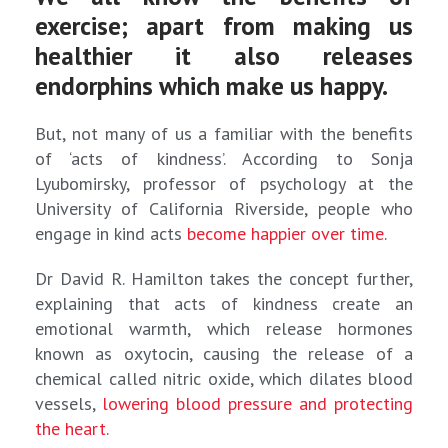
exercise; apart from making us
healthier it also releases
endorphins which make us happy.
But, not many of us a familiar with the benefits
of ‘acts of kindness’. According to Sonja
Lyubomirsky, professor of psychology at the
University of California Riverside, people who
engage in kind acts
become happier over time
.
Dr David R. Hamilton takes the concept further,
explaining that acts of kindness create an
emotional warmth, which release hormones
known as oxytocin, causing the release of a
chemical called nitric oxide, which dilates blood
vessels,
lowering blood pressure and protecting
the heart
.