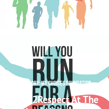
CATEGORY: MY CHOICES FOUNDATION
#Run2Respect At The