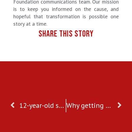
Foundation communications team. Our mission
is to keep you informed on the cause, and
hopeful that transformation is possible one
story at a time.
SHARE THIS STORY
12-year-old saved from forced marriage
Why getting onboard with crowdfunding platforms is a good idea