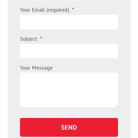
Your Email (required)
Subject
Your Message
SEND