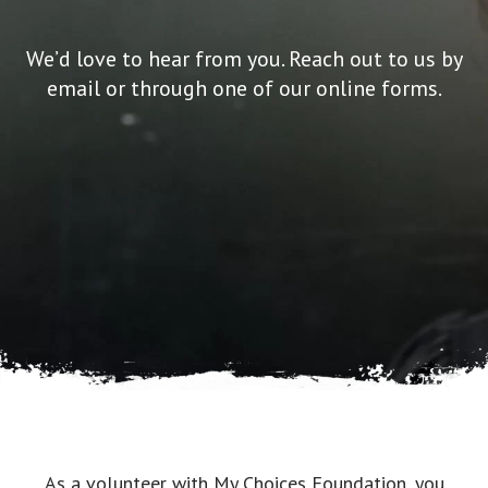
We’d love to hear from you. Reach out to us by
email or through one of our online forms.
As a volunteer with My Choices Foundation, you