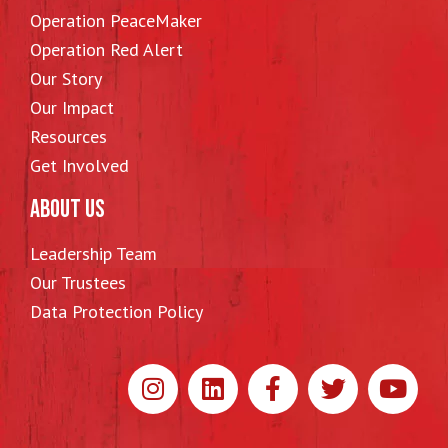
Operation PeaceMaker
Operation Red Alert
Our Story
Our Impact
Resources
Get Involved
ABOUT US
Leadership Team
Our Trustees
Data Protection Policy