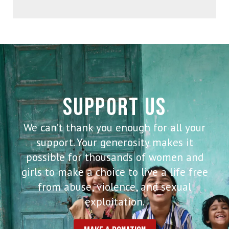
SUPPORT US
We can’t thank you enough for all your
support. Your generosity makes it
possible for thousands of women and
girls to make a choice to live a life free
from abuse, violence, and sexual
exploitation.