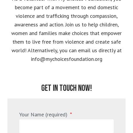
become part of a movement to end domestic
violence and trafficking through compassion,
awareness and action. Join us to help children,
women and families make choices that empower
them to live free from violence and create safe
world! Alternatively, you can email us directly at
info@mychoicesfoundation.org
GET IN TOUCH NOW!
Your Name (required)