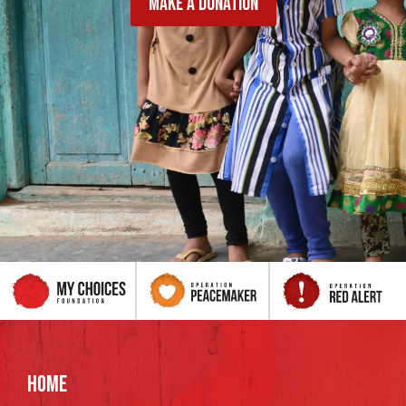
MAKE A DONATION
HOME