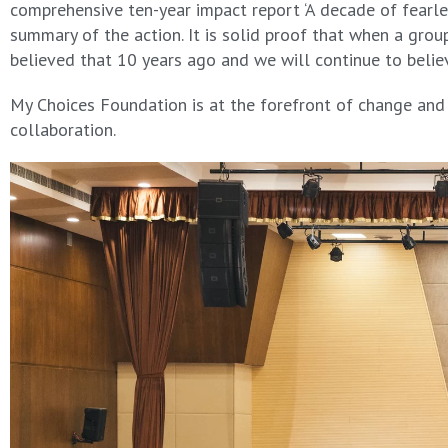
comprehensive ten-year impact report ‘A decade of fearles
summary of the action. It is solid proof that when a gr
believed that 10 years ago and we will continue to beli
My Choices Foundation is at the forefront of change and p
collaboration.