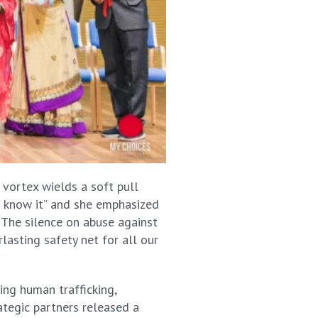
 vortex wields a soft pull
ll know it” and she emphasized
. The silence on abuse against
lasting safety net for all our
ing human trafficking,
ategic partners released a