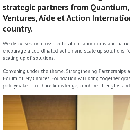
strategic partners from Quantium, I
Ventures, Aide et Action Internat
country.
We discussed on cross-sectoral collaborations and harnes
encourage a coordinated action and scale up solutions f
scaling up of solutions.
Convening under the theme, Strengthening Partnerships an
Forum of My Choices Foundation will bring together grass
policymakers to share knowledge, combine strengths and 