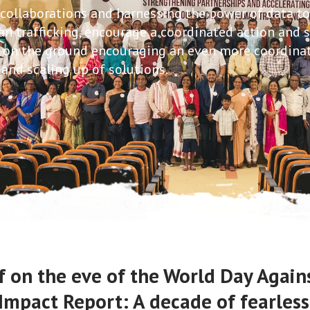
 collaborations and harnessing the power of data t
n trafficking, encourage a coordinated action and 
s on the ground encouraging an even more coordina
and scaling up of solutions.
 on the eve of the World Day Agains
Impact Report: A decade of fearles