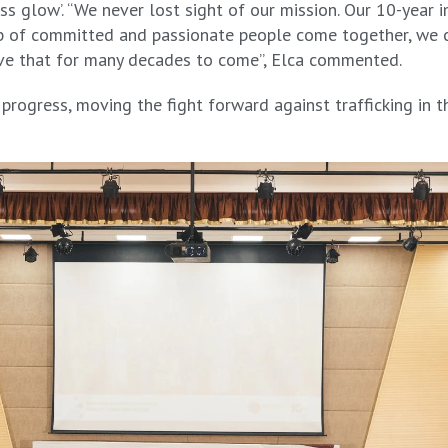
s glow’. “We never lost sight of our mission. Our 10-year 
oup of committed and passionate people come together, we 
eve that for many decades to come”, Elca commented.
rogress, moving the fight forward against trafficking in th