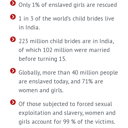
Only 1% of enslaved girls are rescued
1 in 3 of the world’s child brides live
in India.
223 million child brides are in India,
of which 102 million were married
before turning 15.
Globally, more than 40 million people
are enslaved today, and 71% are
women and girls.
Of those subjected to forced sexual
exploitation and slavery, women and
girls account for 99 % of the victims.