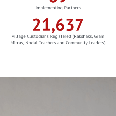
Implementing Partners
21,637
Village Custodians Registered (Rakshaks, Gram
Mitras, Nodal Teachers and Community Leaders)