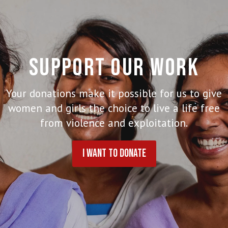
SUPPORT OUR WORK
Your donations make it possible for us to give
women and girls the choice to live a life free
from violence and exploitation.
I WANT TO DONATE