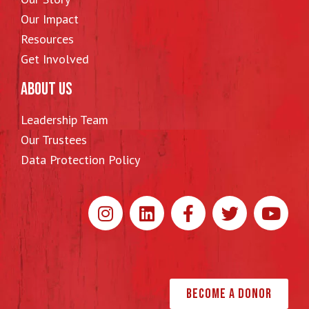
Our Impact
Resources
Get Involved
ABOUT US
Leadership Team
Our Trustees
Data Protection Policy
Become a Donor