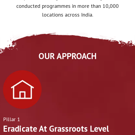
conducted programmes in more than 10,000
locations across India.
OUR APPROACH
Pillar 1
Eradicate At Grassroots Level