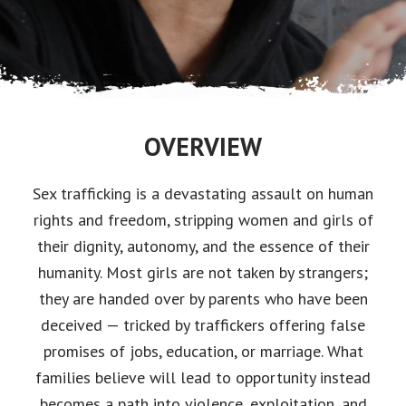
OVERVIEW
Sex trafficking is a devastating assault on human
rights and freedom, stripping women and girls of
their dignity, autonomy, and the essence of their
humanity. Most girls are not taken by strangers;
they are handed over by parents who have been
deceived — tricked by traffickers offering false
promises of jobs, education, or marriage. What
families believe will lead to opportunity instead
becomes a path into violence, exploitation, and