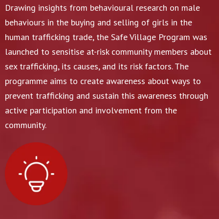
Drawing insights from behavioural research on male
behaviours in the buying and selling of girls in the
human trafficking trade, the Safe Village Program was
launched to sensitise at-risk community members about
sex trafficking, its causes, and its risk factors. The
programme aims to create awareness about ways to
prevent trafficking and sustain this awareness through
active participation and involvement from the
community.