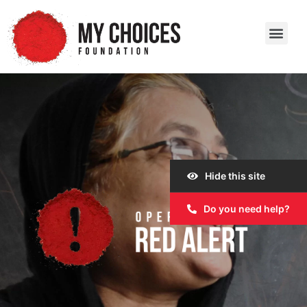
Our Work
Our Story
Our Impact
Get Involved
Hide this site
Do you need help?