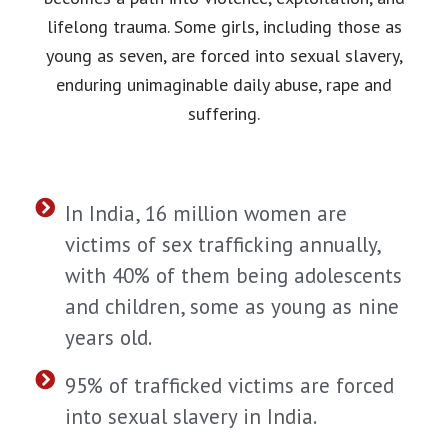
lifelong trauma. Some girls, including those as
young as seven, are forced into sexual slavery,
enduring unimaginable daily abuse, rape and
suffering.
In India, 16 million women are
victims of sex trafficking annually,
with 40% of them being adolescents
and children, some as young as nine
years old.
95% of trafficked victims are forced
into sexual slavery in India.