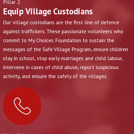
Pillar 2
Equip Village Custodians
Our village custodians are the first line of defence
against traffickers. These passionate volunteers who
commit to My Choices Foundation to sustain the
messages of the Safe Village Program, ensure children
stay in school, stop early marriages and child labour,
intervene in cases of child abuse, report suspicious
activity, and ensure the safety of the villages.