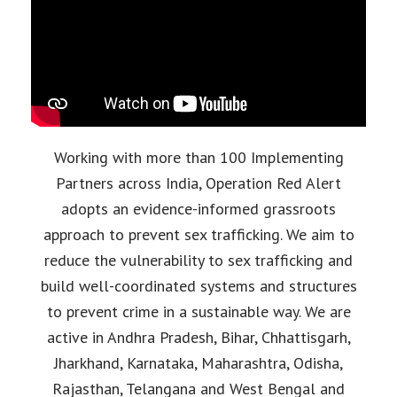
Working with more than 100 Implementing
Partners across India, Operation Red Alert
adopts an evidence-informed grassroots
approach to prevent sex trafficking. We aim to
reduce the vulnerability to sex trafficking and
build well-coordinated systems and structures
to prevent crime in a sustainable way. We are
active in Andhra Pradesh, Bihar, Chhattisgarh,
Jharkhand, Karnataka, Maharashtra, Odisha,
Rajasthan, Telangana and West Bengal and