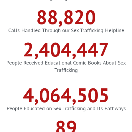
88,820
Calls Handled Through our Sex Trafficking Helpline
2,404,447
People Received Educational Comic Books About Sex
Trafficking
4,064,505
People Educated on Sex Trafficking and Its Pathways
89