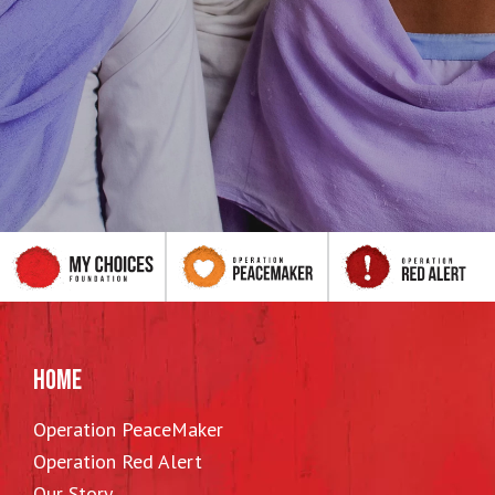
HOME
Operation PeaceMaker
Operation Red Alert
Our Story