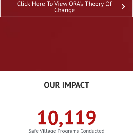
Click Here To View ORA’s Theory Of
Change
OUR IMPACT
10,119
Safe Village Programs Conducted