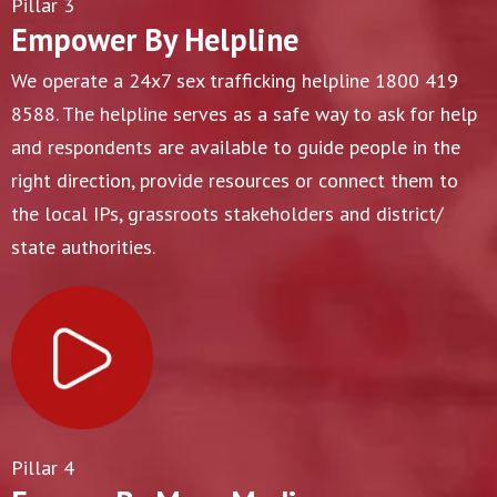
Pillar 3
Empower By Helpline
We operate a 24x7 sex trafficking helpline 1800 419
8588. The helpline serves as a safe way to ask for help
and respondents are available to guide people in the
right direction, provide resources or connect them to
the local IPs, grassroots stakeholders and district/
state authorities.
Pillar 4