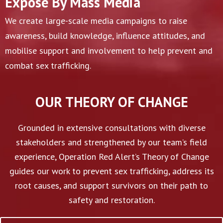
Expose By Mass Media
We create large-scale media campaigns to raise
awareness, build knowledge, influence attitudes, and
mobilise support and involvement to help prevent and
combat sex trafficking.
OUR THEORY OF CHANGE
Grounded in extensive consultations with diverse
stakeholders and strengthened by our team’s field
experience, Operation Red Alert’s Theory of Change
guides our work to prevent sex trafficking, address its
root causes, and support survivors on their path to
safety and restoration.