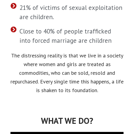
21% of victims of sexual exploitation
are children.
Close to 40% of people trafficked
into forced marriage are children
The distressing reality is that we live in a society
where women and girls are treated as
commodities, who can be sold, resold and
repurchased. Every single time this happens, a life
is shaken to its foundation.
WHAT WE DO?