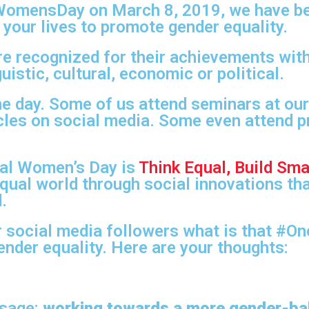
alWomensDay on March 8, 2019, we have b
 your lives to promote gender equality.
e recognized for their achievements with
uistic, cultural, economic or political.
he day. Some of us attend seminars at ou
icles on social media. Some even attend p
nal Women’s Day is
Think Equal, Build Sma
-equal world through social innovations th
.
 social media followers what is that #O
ender equality. Here are your thoughts:
ssage:
working towards a more gender-ba