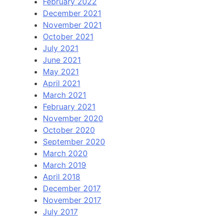
February 2022
December 2021
November 2021
October 2021
July 2021
June 2021
May 2021
April 2021
March 2021
February 2021
November 2020
October 2020
September 2020
March 2020
March 2019
April 2018
December 2017
November 2017
July 2017