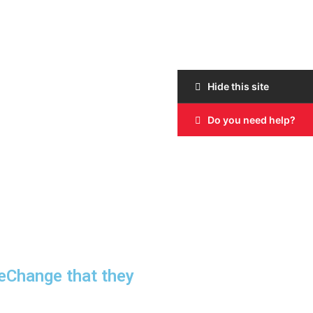
Hide this site
Do you need help?
neChange that they