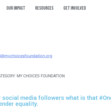
Our Impact
Resources
Get Involved
hi@mychoicesfoundation.org
ATEGORY: MY CHOICES FOUNDATION
 social media followers what is that #O
ender equality.