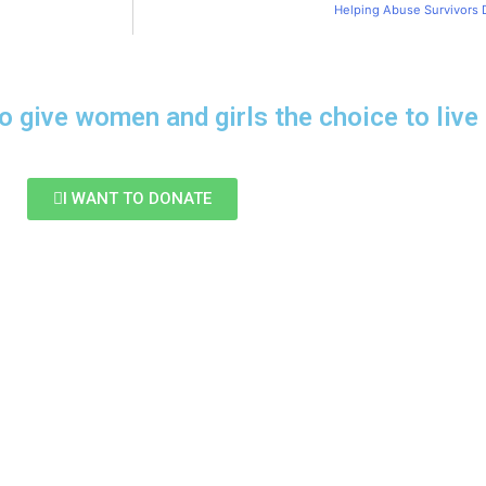
Helping Abuse Survivors 
o give women and girls the choice to live 
I WANT TO DONATE