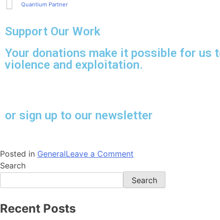
Quantium Partner
Support Our Work
Your donations make it possible for us t
violence and exploitation.
or sign up to our newsletter
Posted in
General
Leave a Comment
Search
Search
Recent Posts