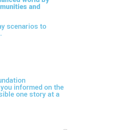
munities and
ay scenarios to
.
undation
 you informed on the
ible one story at a