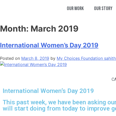
Our Work
Our Story
Month:
March 2019
International Women’s Day 2019
Posted on
March 8, 2019
by
My Choices Foundation
sahit
C
International Women’s Day 2019
This past week, we have been asking our
will start doing from today to improve g