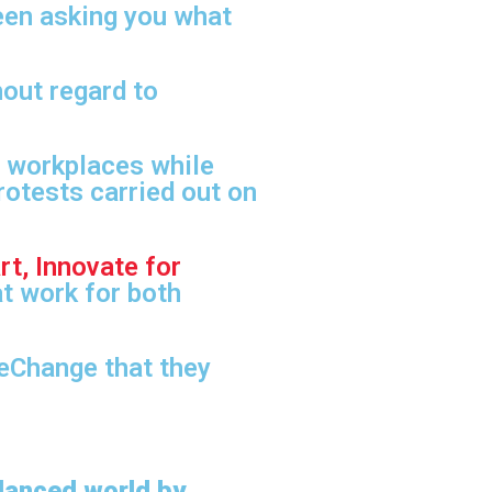
een asking you what
out regard to
r workplaces while
rotests carried out on
rt, Innovate for
at work for both
neChange that they
lanced world by