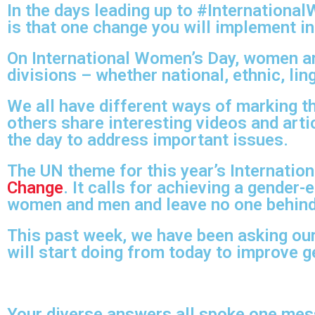
In the days leading up to #Internation
is that one change you will implement in
On International Women’s Day, women ar
divisions – whether national, ethnic, ling
We all have different ways of marking t
others share interesting videos and art
the day to address important issues.
The UN theme for this year’s Internatio
Change
. It calls for achieving a gender
women and men and leave no one behind
This past week, we have been asking our
will start doing from today to improve g
Your diverse answers all spoke one me