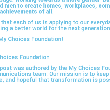
d men to create homes, workplaces, com
 achievements of all
.
 that each of us is applying to our everyd
ing a better world for the next generation
My Choices Foundation!
hoices Foundation
 post was authored by the My Choices Fo
unications team. Our mission is to keep
, and hopeful that transformation is poss
.