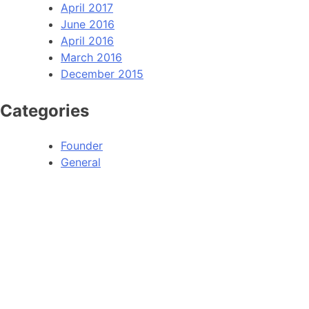
April 2017
June 2016
April 2016
March 2016
December 2015
Categories
Founder
General
HOME
ABOU
Operation PeaceMaker
Lead
Operation Red Alert
Our 
Our Story
Data