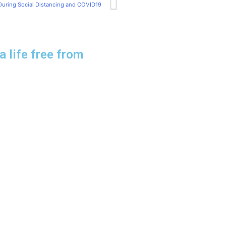
During Social Distancing and COVID19
a life free from