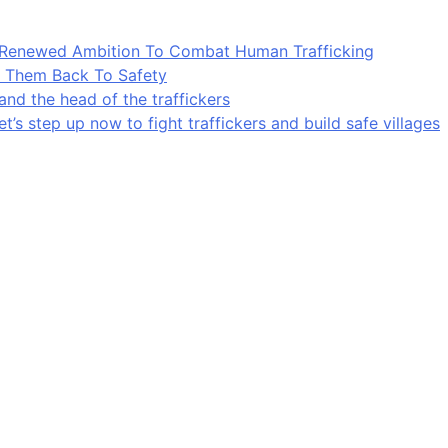
A Renewed Ambition To Combat Human Trafficking
ng Them Back To Safety
and the head of the traffickers
’s step up now to fight traffickers and build safe villages