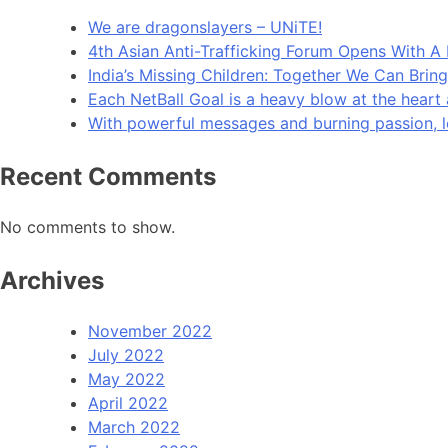
We are dragonslayers – UNiTE!​
4th Asian Anti-Trafficking Forum Opens With 
India’s Missing Children: Together We Can Bri
Each NetBall Goal is a heavy blow at the heart 
With powerful messages and burning passion, let
Recent Comments
No comments to show.
Archives
November 2022
July 2022
May 2022
April 2022
March 2022