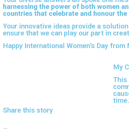
harnessing the power of both women an
countries that celebrate and honour the
Your innovative ideas provide a solution
ensure that we can play our part in creat
Happy International Women’s Day from 
My C
This
comm
cause
time
Share this story