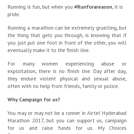
Running is fun, but when you
#Runforareason
, it is
pride.
Running a marathon can be extremely gruelling, but
the thing that gets you through, is knowing that if
you just put one foot in front of the other, you will
eventually make it to the finish line.
For many women experiencing abuse or
exploitation, there is no finish line. Day after day,
they endure violent physical and sexual abuse,
often with no help from friends, family or police.
Why Campaign for us?
You may or may not be a runner in Airtel Hyderabad
Marathon 2017, but you can support us, campaign
for us and raise funds for us. My Choices