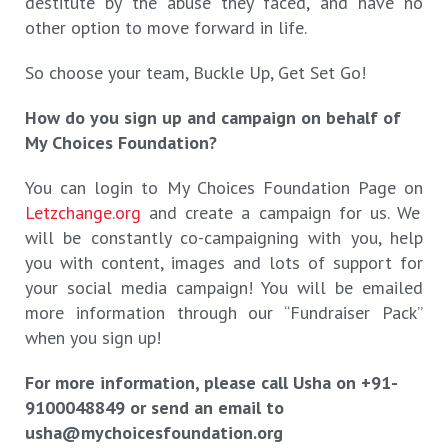
destitute by the abuse they faced, and have no
other option to move forward in life.
So choose your team, Buckle Up, Get Set Go!
How do you sign up and campaign on behalf of
My Choices Foundation?
You can login to My Choices Foundation Page on
Letzchange.org
and create a campaign for us. We
will be constantly co-campaigning with you, help
you with content, images and lots of support for
your social media campaign! You will be emailed
more information through our “Fundraiser Pack”
when you sign up!
For more information, please call Usha on +91-
9100048849 or send an email to
usha@mychoicesfoundation.org