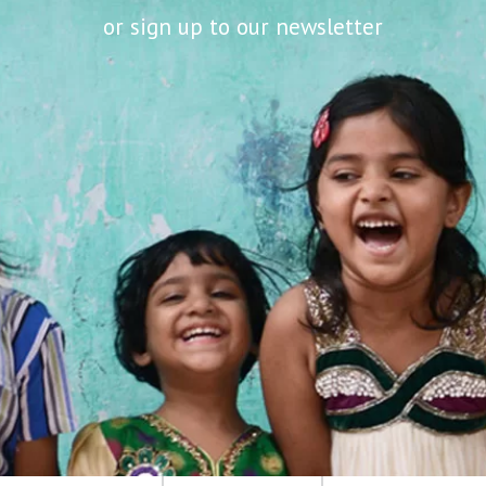
or sign up to our newsletter