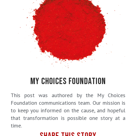
MY CHOICES FOUNDATION
This post was authored by the My Choices
Foundation communications team. Our mission is
to keep you informed on the cause, and hopeful
that transformation is possible one story at a
time.