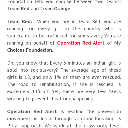
Foundation lets you choose between two teams:
Team Red
and
Team Orange
.
Team Red:
When you are in Team Red, you are
running for every girl in the country who is
vulnerable to be trafficked for sex slavery. You are
running on behalf of
Operation Red Alert
of
My
Choices Foundation
.
Did you know that Every 3 minutes an Indian girl is
sold into sex slavery? The average age of these
girls is 12, and only 1% of them are ever rescued.
The road to rehabilitation, if she is rescued, is
extremely difficult. Yet, there are very few NGOs
working to prevent this from happening.
Operation Red Alert
is leading the prevention
movement in India through a groundbreaking 3
Pillar approach. We work at the grassroots level