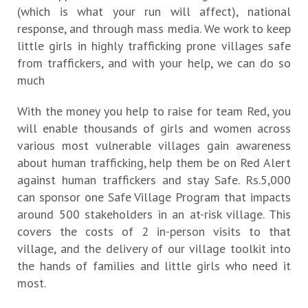
(which is what your run will affect), national
response, and through mass media. We work to keep
little girls in highly trafficking prone villages safe
from traffickers, and with your help, we can do so
much
With the money you help to raise for team Red, you
will enable thousands of girls and women across
various most vulnerable villages gain awareness
about human trafficking, help them be on Red Alert
against human traffickers and stay Safe. Rs.5,000
can sponsor one Safe Village Program that impacts
around 500 stakeholders in an at-risk village. This
covers the costs of 2 in-person visits to that
village, and the delivery of our village toolkit into
the hands of families and little girls who need it
most.