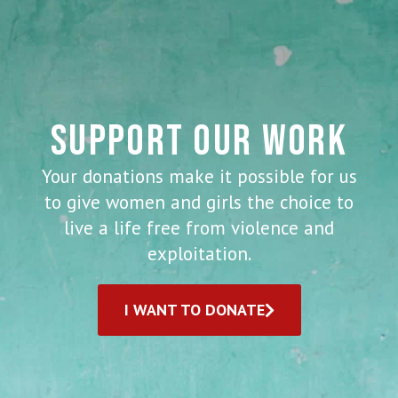
SUPPORT OUR WORK
Your donations make it possible for us
to give women and girls the choice to
live a life free from violence and
exploitation.
I WANT TO DONATE