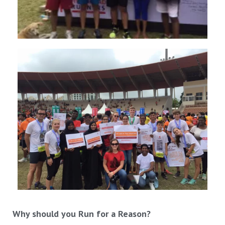
Why should you Run for a Reason?