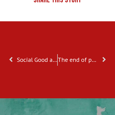
SHARE THIS STORY
Social Good and Entrepreneurship: The best of both worlds
The end of poverty demands the end of violence against women