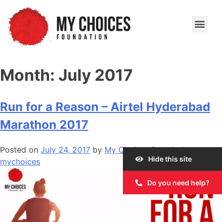
Our Work
Our Story
Our Impact
Get Involved
Month:
July 2017
Run for a Reason – Airtel Hyderabad
Marathon 2017
Posted on
July 24, 2017
by
My Choices Foundation
Hide this site
mychoices
Do you need help?