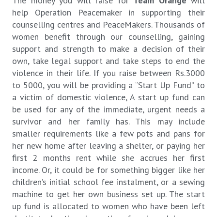
The money you will raise for
Team Orange
will
help Operation Peacemaker in supporting their
counselling centres and PeaceMakers. Thousands of
women benefit through our counselling, gaining
support and strength to make a decision of their
own, take legal support and take steps to end the
violence in their life. If you raise between Rs.3000
to 5000, you will be providing a “Start Up Fund” to
a victim of domestic violence, A start up fund can
be used for any of the immediate, urgent needs a
survivor and her family has. This may include
smaller requirements like a few pots and pans for
her new home after leaving a shelter, or paying her
first 2 months rent while she accrues her first
income. Or, it could be for something bigger like her
children’s initial school fee instalment, or a sewing
machine to get her own business set up. The start
up fund is allocated to women who have been left