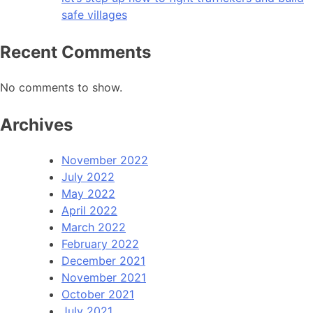
safe villages
Recent Comments
No comments to show.
Archives
November 2022
July 2022
May 2022
April 2022
March 2022
February 2022
December 2021
November 2021
October 2021
July 2021