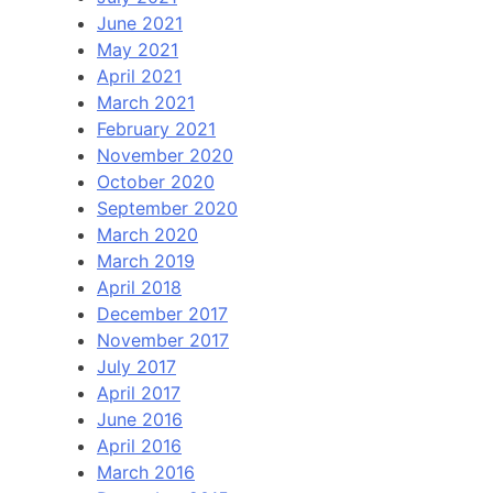
June 2021
May 2021
April 2021
March 2021
February 2021
November 2020
October 2020
September 2020
March 2020
March 2019
April 2018
December 2017
November 2017
July 2017
April 2017
June 2016
April 2016
March 2016