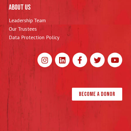
ABOUT US
Leadership Team
Our Trustees
Data Protection Policy
Become a Donor