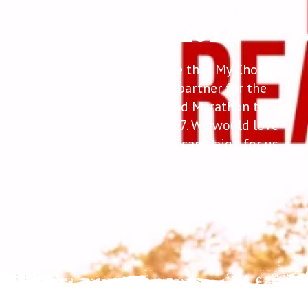
Airtel Hyderabad
Marathon 2017
We are proud to announce that My Choices
Foundation is an NGO partner for the
upcoming Airtel Hyderabad Marathon to be
held on August 20th, 2017. We would love
it if you could run for us, campaign for us
and cheer us!