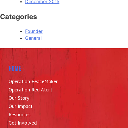
December 2015
Categories
Founder
General
HOME
Operation PeaceMaker
Operation Red Alert
Our Story
Our Impact
Resources
Get Involved