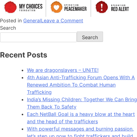
Posted in
General
Leave a Comment
Search
Search
Recent Posts
We are dragonslayers – UNiTE!​
4th Asian Anti-Trafficking Forum Opens With A
Renewed Ambition To Combat Human
Trafficking
India’s Missing Children: Together We Can Bring
Them Back To Safety
Each NetBall Goal is a heavy blow at the heart
and the head of the traffickers
With powerful messages and burning passion,
let’s step up now to fight traffickers and build