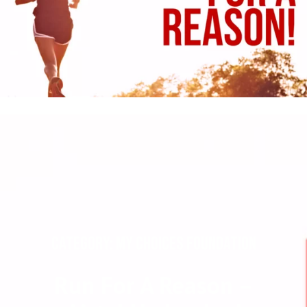
CATEGORY: MY CHOICES FOUNDATION
Run For A Reason –