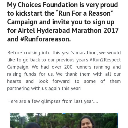
My Choices Foundation is very proud
to kickstart the “Run For a Reason”
Campaign and invite you to sign up
for Airtel Hyderabad Marathon 2017
and #Runforareason.
Before cruising into this year’s marathon, we would
like to go back to our previous year’s #Run2Respect
Campaign. We had over 200 runners running and
raising funds for us. We thank them with all our
hearts and look forward to some of them
partnering with us again this year!
Here are a few glimpses from last year….