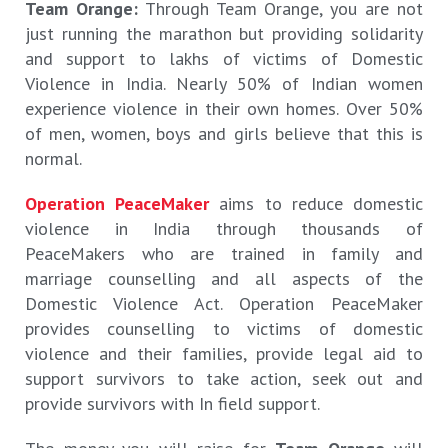
Team Orange:
Through Team Orange, you are not
just running the marathon but providing solidarity
and support to lakhs of victims of Domestic
Violence in India. Nearly 50% of Indian women
experience violence in their own homes. Over 50%
of men, women, boys and girls believe that this is
normal.
Operation PeaceMaker
aims to reduce domestic
violence in India through thousands of
PeaceMakers who are trained in family and
marriage counselling and all aspects of the
Domestic Violence Act. Operation PeaceMaker
provides counselling to victims of domestic
violence and their families, provide legal aid to
support survivors to take action, seek out and
provide survivors with In field support.