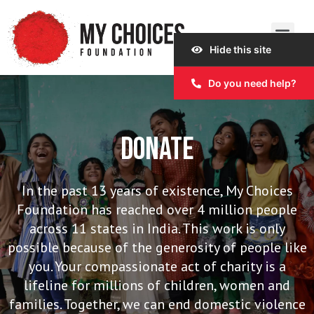
Hide this site
Our Work
Our Story
Our Impact
Get Involved
Do you need help?
DONATE
In the past 13 years of existence, My Choices
Foundation has reached over 4 million people
across 11 states in India. This work is only
possible because of the generosity of people like
you. Your compassionate act of charity is a
lifeline for millions of children, women and
families. Together, we can end domestic violence