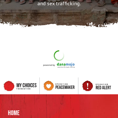
and sex trafficking.
HOME