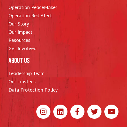
Operation PeaceMaker
Operation Red Alert
Our Story
Our Impact
Resources
Get Involved
ABOUT US
Leadership Team
Our Trustees
Data Protection Policy