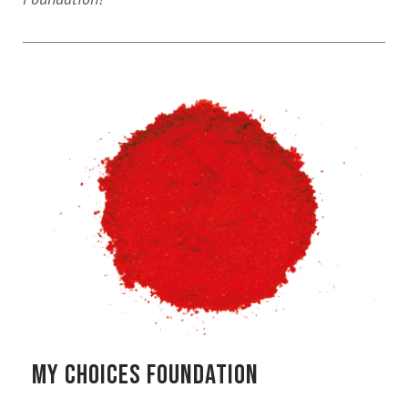
MY CHOICES FOUNDATION