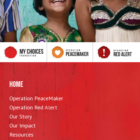
HOME
Operation PeaceMaker
Operation Red Alert
Our Story
Our Impact
Resources