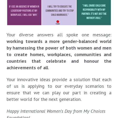
Your diverse answers all spoke one message:
working towards a more gender-balanced world
by harnessing the power of both women and men
to create homes, workplaces, communities and
countries that celebrate and honour the
achievements of all
.
Your innovative ideas provide a solution that each
of us is applying to our everyday scenarios to
ensure that we can play our part in creating a
better world for the next generation.
Happy International Women’s Day from My Choices
Foundation!