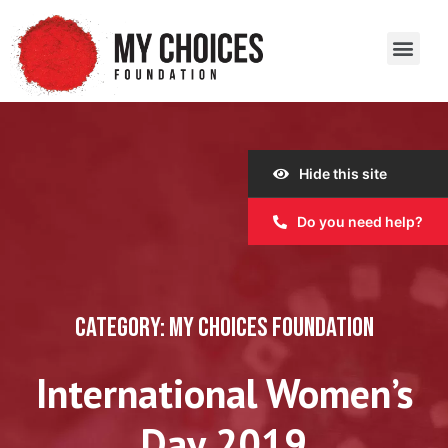
Our Work
Our Story
Our Impact
Get Involved
Hide this site
Do you need help?
CATEGORY: MY CHOICES FOUNDATION
International Women’s
Day 2019