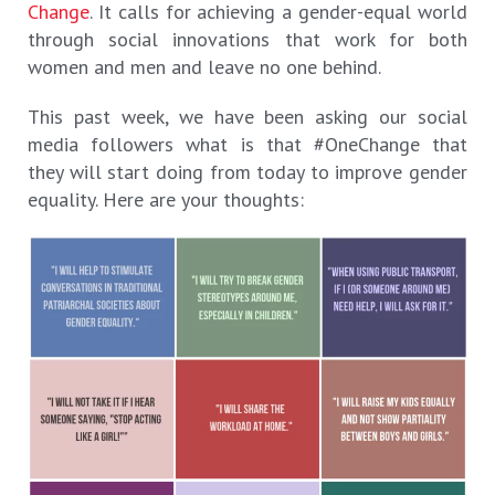
Change
. It calls for achieving a gender-equal world
through social innovations that work for both
women and men and leave no one behind.
This past week, we have been asking our social
media followers what is that #OneChange that
they will start doing from today to improve gender
equality. Here are your thoughts: