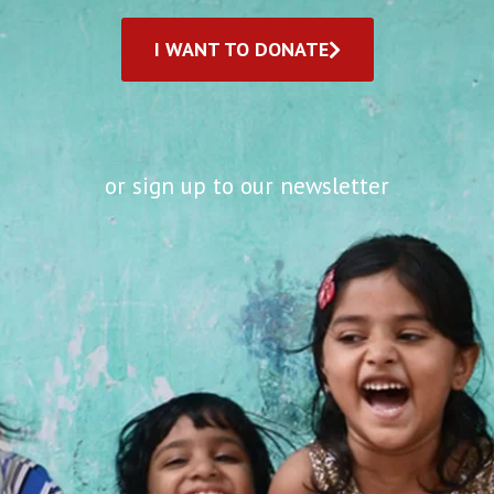
I WANT TO DONATE
or sign up to our newsletter