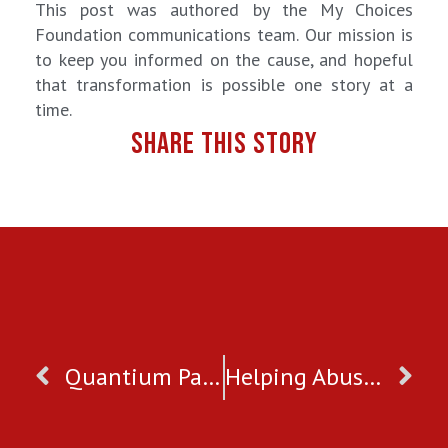
This post was authored by the My Choices
Foundation communications team. Our mission is
to keep you informed on the cause, and hopeful
that transformation is possible one story at a
time.
SHARE THIS STORY
Quantium Partner
Helping Abuse Survivors During Social Distancing and COVID19