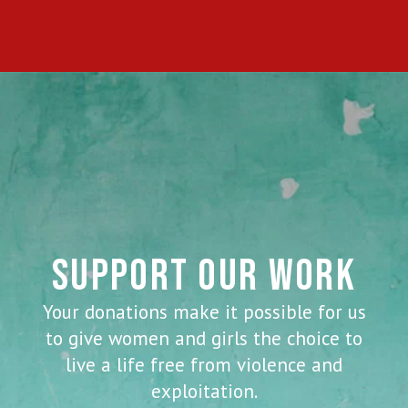
SUPPORT OUR WORK
Your donations make it possible for us
to give women and girls the choice to
live a life free from violence and
exploitation.