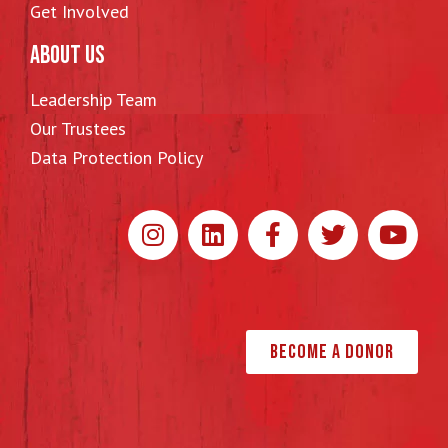
Get Involved
ABOUT US
Leadership Team
Our Trustees
Data Protection Policy
Become a Donor