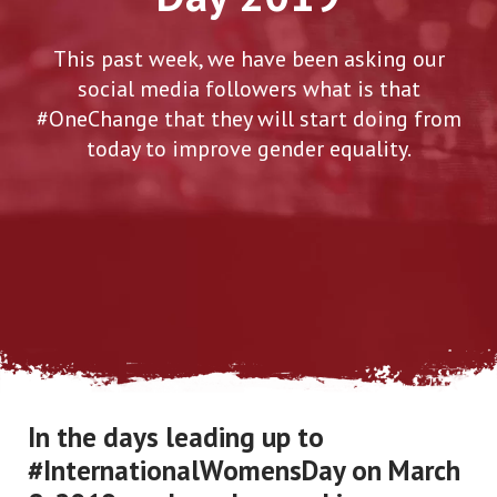
This past week, we have been asking our
social media followers what is that
#OneChange that they will start doing from
today to improve gender equality.
In the days leading up to
#InternationalWomensDay on March