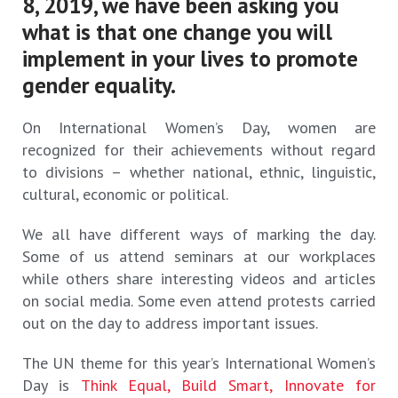
8, 2019, we have been asking you
what is that one change you will
implement in your lives to promote
gender equality.
On International Women’s Day, women are
recognized for their achievements without regard
to divisions – whether national, ethnic, linguistic,
cultural, economic or political.
We all have different ways of marking the day.
Some of us attend seminars at our workplaces
while others share interesting videos and articles
on social media. Some even attend protests carried
out on the day to address important issues.
The UN theme for this year’s International Women’s
Day is
Think Equal, Build Smart, Innovate for