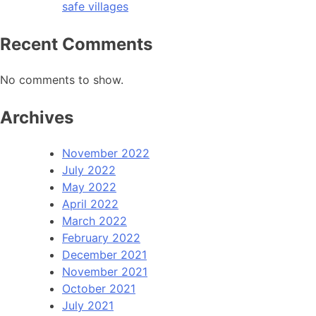
safe villages
Recent Comments
No comments to show.
Archives
November 2022
July 2022
May 2022
April 2022
March 2022
February 2022
December 2021
November 2021
October 2021
July 2021