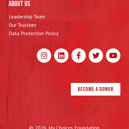
ABOUT US
Leadership Team
Our Trustees
Data Protection Policy
Become a Donor
© 2026. My Choices Foundation.