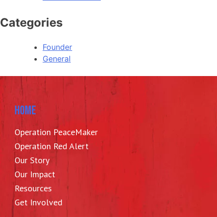
Categories
Founder
General
HOME
Operation PeaceMaker
Operation Red Alert
Our Story
Our Impact
Resources
Get Involved