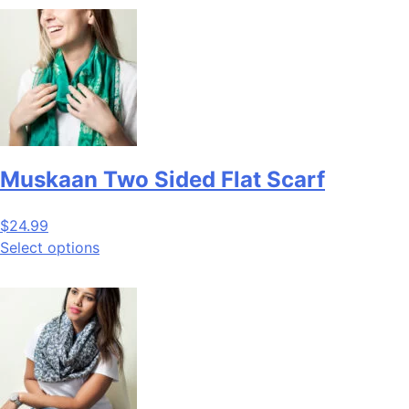
Muskaan Two Sided Flat Scarf
$
24.99
Select options