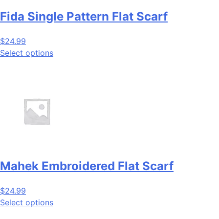
Fida Single Pattern Flat Scarf
$
24.99
Select options
Mahek Embroidered Flat Scarf
$
24.99
Select options