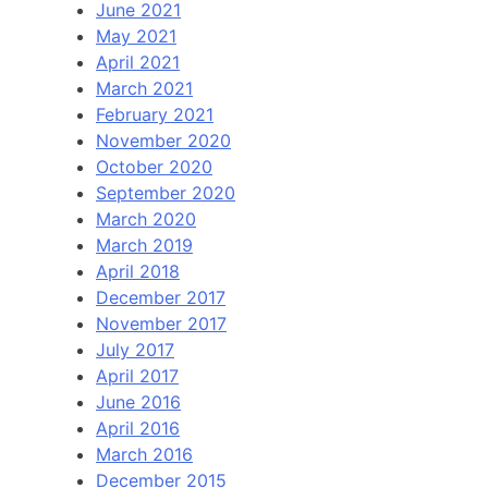
June 2021
May 2021
April 2021
March 2021
February 2021
November 2020
October 2020
September 2020
March 2020
March 2019
April 2018
December 2017
November 2017
July 2017
April 2017
June 2016
April 2016
March 2016
December 2015