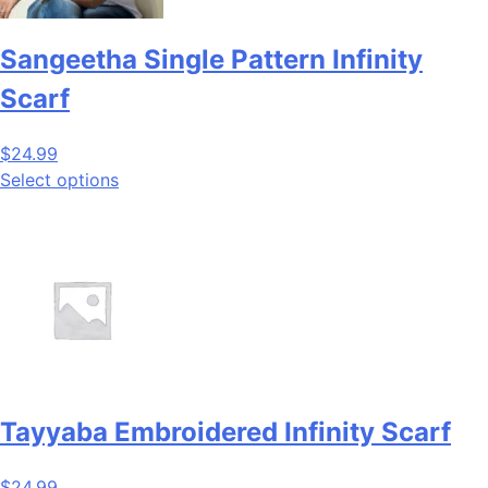
Sangeetha Single Pattern Infinity
Scarf
$
24.99
Select options
Tayyaba Embroidered Infinity Scarf
$
24.99