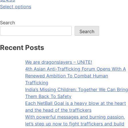
Select options
Search
Search
Recent Posts
We are dragonslayers – UNiTE!​
4th Asian Anti-Trafficking Forum Opens With A
Renewed Ambition To Combat Human
Trafficking
India’s Missing Children: Together We Can Bring
Them Back To Safety
Each NetBall Goal is a heavy blow at the heart
and the head of the traffickers
With powerful messages and burning passion,
let’s step up now to fight traffickers and build