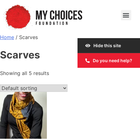
Our Work
Our Story
Our Impact
Get Involved
Home
/ Scarves
Hide this site
Scarves
Do you need help?
Showing all 5 results