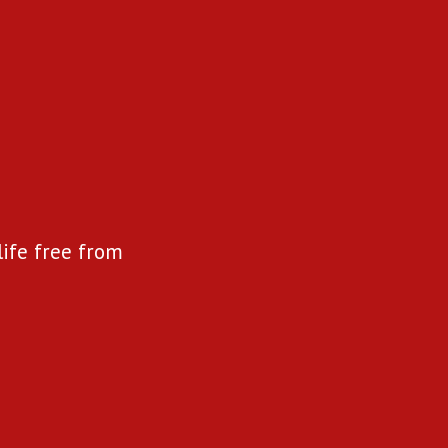
life free from