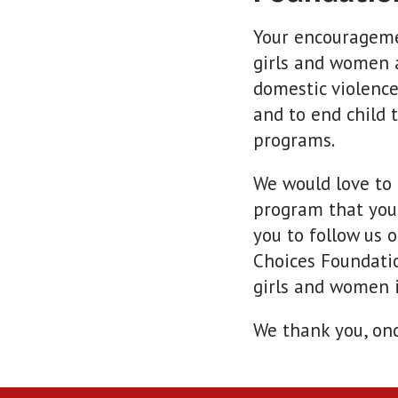
Your encourageme
girls and women 
domestic violence
and to end child 
programs.
We would love to
program that you
you to follow us 
Choices Foundatio
girls and women i
We thank you, on