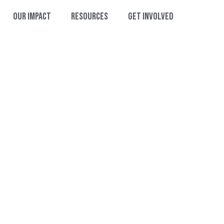
Our Impact
Resources
Get Involved
HANK YOU