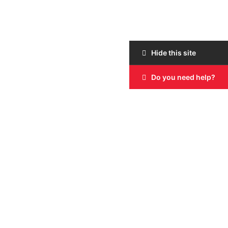
Hide this site
Do you need help?