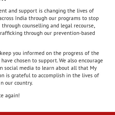
nt and support is changing the lives of
across India through our programs to stop
 through counselling and legal recourse,
trafficking through our prevention-based
 keep you informed on the progress of the
 have chosen to support. We also encourage
on social media to learn about all that My
n is grateful to accomplish in the lives of
n our country.
ce again!