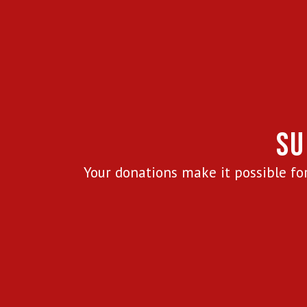
SU
Your donations make it possible for