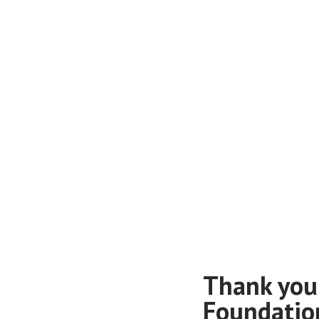
Thank you
Foundatio