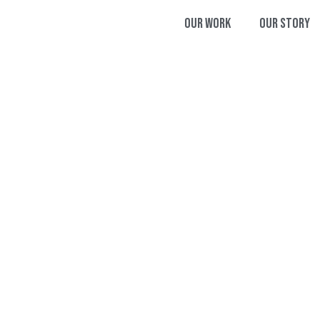
Our Work
Our Story
T