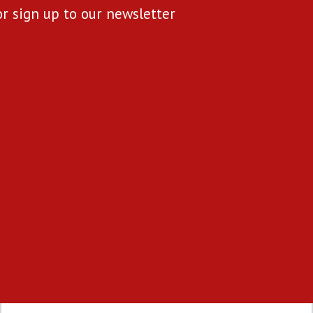
or sign up to our newsletter