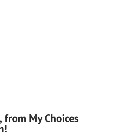
, from My Choices
n!