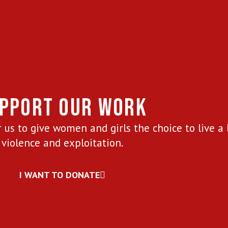
PPORT OUR WORK
 us to give women and girls the choice to live a 
violence and exploitation.
I WANT TO DONATE