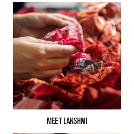
“Before working here, my family had
many financial problems and it was
tough for us. Now that I am working
here, I feel so happy because all the
PeaceCrafters work together and share
our problems with each other. I have
made so many great friendships here
and my life is full of happiness. Because
of my work at My Choices Foundation I
am able to earn a sufficient wage and
provide for my family.”
MEET LAKSHMI