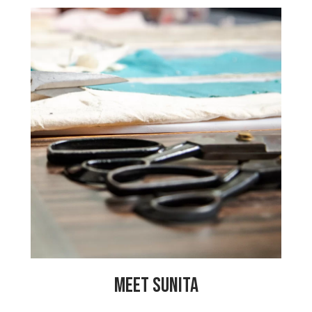
“I am the cutting master at the centre. I
have learned so many things since I
started working here. In the centre, all
the women are one family. We share all
the good and bad things happening in
our lives. We share jokes and family
problems and help solve them together.
Our center coordinator does a great
job! She is always teaching us new
skills and encourages us to pursue our
talents so that we can enjoy our work
more.”
MEET SUNITA