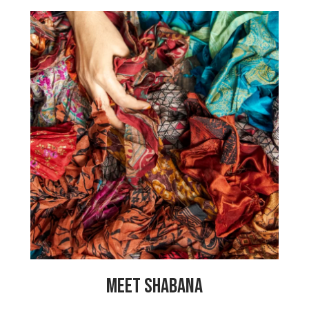
“When my husband passed away of a
heart attack it was very difficult for me
to care for my 5 children. Now that I am
working at My Choices Foundation I can
support my family and send my children
to school. My children are doing well
and some have already completed their
university degrees, with one wanting to
become a heart specialist to stop other
people from dying of heart related
issues. Thank you, My Choices
Foundation!”
MEET SHABANA