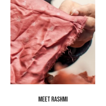
“My mother works hard as a cook in
others’ homes. She feels bad that she
has to spend so much time cooking for
other people instead of looking after
her own family. That is why I started
working for My Choices Foundation so
that my mother doesn’t have to work so
hard. I made so many friends at the
center and I learned so many things.
Working here has made me so happy
and has made my family happy too!”
MEET RASHMI