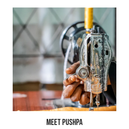
“My father is a laborer and we have
many financial problems. When my sister
got married, we had to take a big loan
to pay for the wedding, so I had to stop
school to help my family pay off our
debt. I have dreams of becoming a
police officer so that I can help women
in my community. I am so happy at My
Choices Foundation because our
production manager is like a mother to
me and I can earn money to get my
education and live my dreams.”
MEET PUSHPA