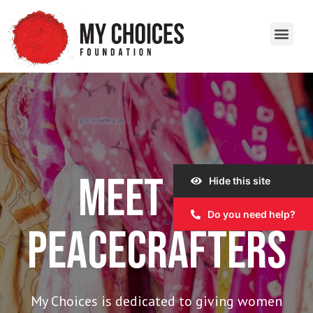
Our Work
Our Story
Our Impact
Get Involved
MEET OUR
Hide this site
Do you need help?
PEACECRAFTERS
My Choices is dedicated to giving women