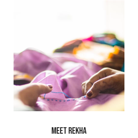
“One of my daughters is disabled. My
husband died and there was no one to
help me care for her while earning
money to live. Since working at My
Choices Foundation, my heart is happy
because I am able to share all my
problems with the other PeaceCrafters.
My hours are flexible, so I can still care
for my daughter. I pray that the center
will be here for a long time so that it
can help so many other women, like me.”
MEET REKHA