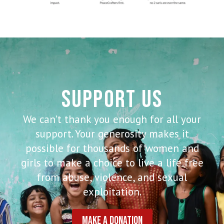
SUPPORT US
We can’t thank you enough for all your
support. Your generosity makes it
possible for thousands of women and
girls to make a choice to live a life free
from abuse, violence, and sexual
exploitation.
MAKE A DONATION