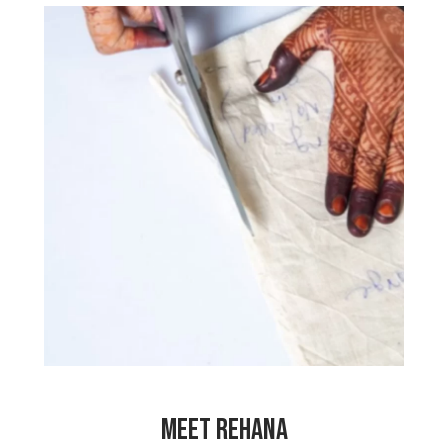
“Before I started working here, we had
lots of financial problems and it was a
difficult time for our family. My mother
had to work very hard as a domestic
worker to support us all. Since I have
been working here, I can now contribute
to our income and my mother doesn’t
need to work so hard anymore. I have
made many friends here and this makes
me so happy! I am so grateful to work
at My Choices Foundation!”
MEET REHANA