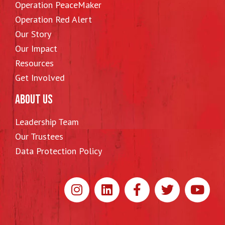
Operation PeaceMaker
Operation Red Alert
Our Story
Our Impact
Resources
Get Involved
ABOUT US
Leadership Team
Our Trustees
Data Protection Policy