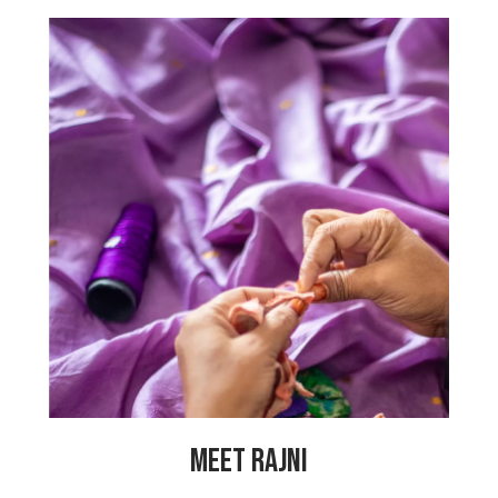
“My parents are separated because my
father was abusive to us, so now my
mother has to support us. It is better
this way but my mother also has heart
problems so I want to help her.
Therefore, I am in training with the
PeaceCrafters so that I can learn to
sew and make products so that I can
help my mother. All the other women
are very inspiring. I feel so happy to be
working at My Choices Foundation.”
MEET RAJNI