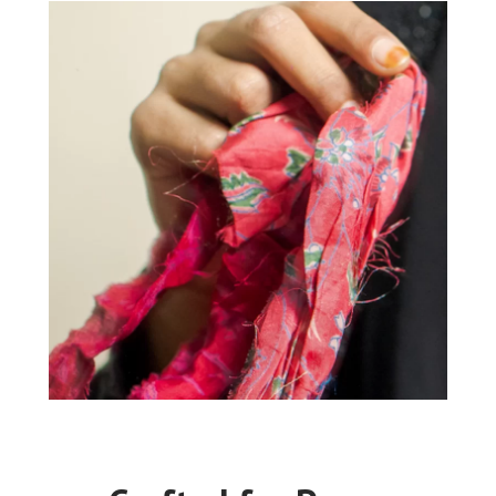
“My father had arranged a marriage for
me to a much older man. On the day of
the wedding, we found out he had been
married before, so the wedding was
cancelled. The expenses my father had
invested in was so big that it was
difficult for our family. Since I started
working for My Choices Foundation, I
have been able to contribute to our
family income and pay back our debt,
which has made me happy.”