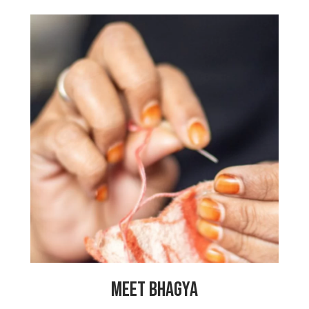
“Working here has helped solve my
financial problems because now I can
support my family. They have also
helped me by making me feel very safe,
as it is a center just for ladies where we
all support each other. It helps so many
women get the help they need for all
sorts of troubles. I pray that it will
never close and will help many more
women forever. Thank you, My Choices
Foundation!”
MEET BHAGYA