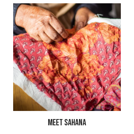
“I have been working at My Choices
Foundation for the last 5 years. I have
learned so many things like stitching
bags, making embellished fabric and
colour matching. It’s a great experience
for me! My Choices Foundation has also
taught me a lot about women’s rights. I
hope that all the women can have the
opportunity, as I have had, to live a
great life. Thank you to My Choices
Foundation for this program!”
MEET SAHANA