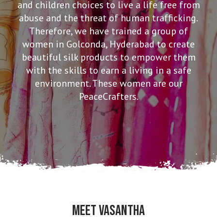
and children choices to live a life free from
abuse and the threat of human trafficking.
Therefore, we have trained a group of
women in Golconda, Hyderabad to create
beautiful silk products to empower them
with the skills to earn a living in a safe
environment. These women are our
PeaceCrafters.
MEET VASANTHA