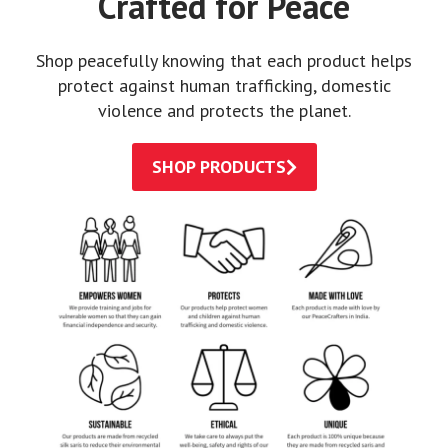
Crafted for Peace
Shop peacefully knowing that each product helps
protect against human trafficking, domestic
violence and protects the planet.
SHOP PRODUCTS