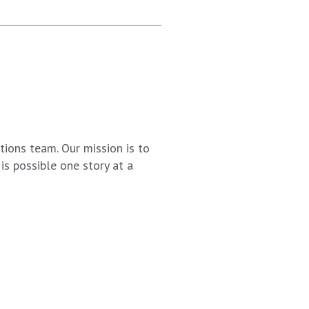
ions team. Our mission is to
s possible one story at a