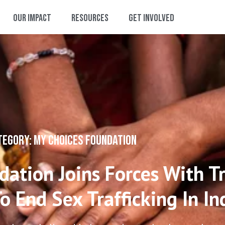
Our Impact
Resources
Get Involved
TEGORY: MY CHOICES FOUNDATION
ation Joins Forces With Tr
o End Sex Trafficking In In