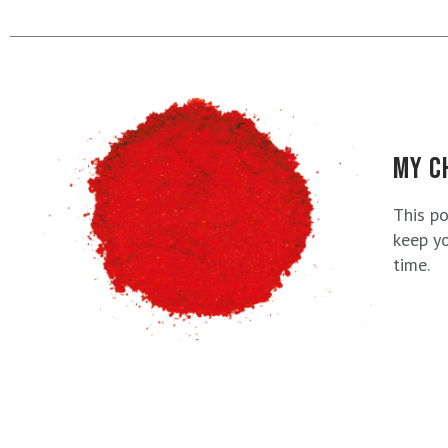
MY C
This p
keep yo
time.