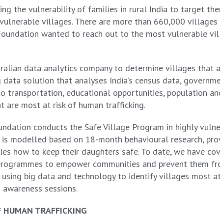
ng the vulnerability of families in rural India to target the
e vulnerable villages. There are more than 660,000 villages 
 Foundation wanted to reach out to the most vulnerable vil
ian data analytics company to determine villages that are 
ig data solution that analyses India’s census data, govern
 to transportation, educational opportunities, population a
t are most at risk of human trafficking.
undation conducts the Safe Village Program in highly vulne
t is modelled based on 18-month behavioural research, pro
es how to keep their daughters safe. To date, we have co
on programmes to empower communities and prevent them fr
using big data and technology to identify villages most at 
m awareness sessions.
F HUMAN TRAFFICKING