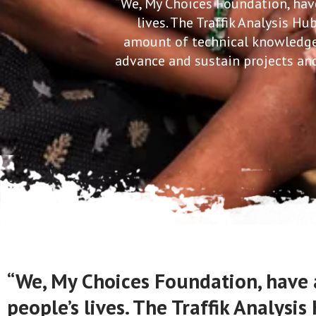
“We, My Choices Foundation, have
lives. The Traffik Analysis H
amount of technical knowledge 
advance and sustain projects and
“We, My Choices Foundation, have 
people’s lives. The Traffik Analys