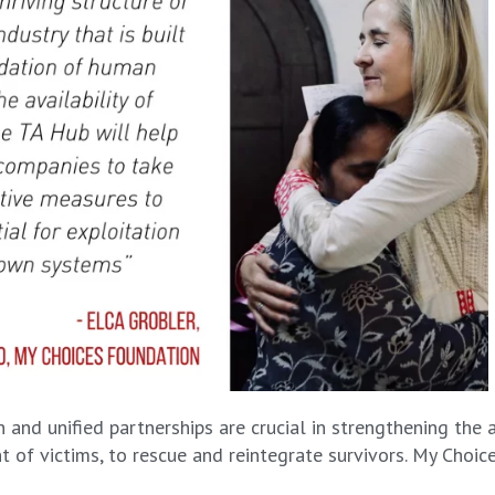
and unified partnerships are crucial in strengthening the 
 of victims, to rescue and reintegrate survivors. My Choic