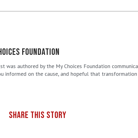
HOICES FOUNDATION
ost was authored by the My Choices Foundation communicat
u informed on the cause, and hopeful that transformation i
SHARE THIS STORY