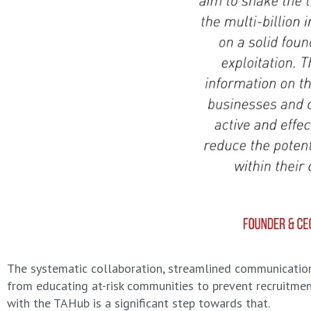
The systematic collaboration, streamlined communication 
from educating at-risk communities to prevent recruitment
with the TAHub is a significant step towards that.