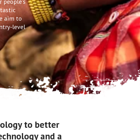
r people’s
tastic
e aim to
ntry-level
ology to better
technology and a