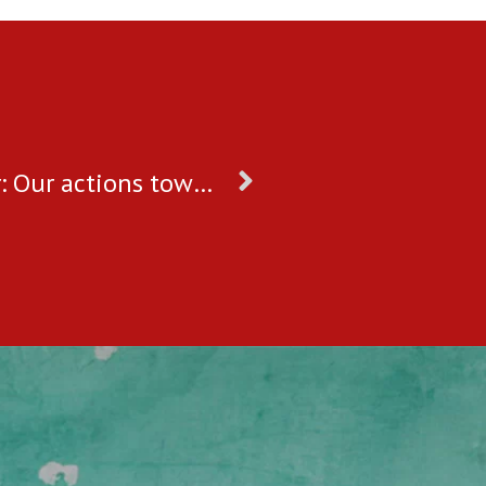
World Day Against Child Labour: Our actions towards ending child labour in India