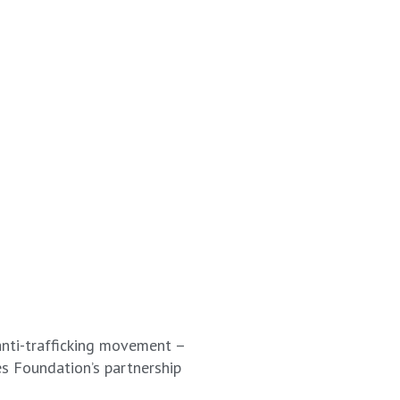
anti-trafficking movement –
es Foundation’s partnership