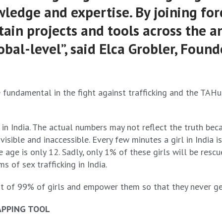
ledge and expertise. By joining for
in projects and tools across the an
al-level”, said Elca Grobler, Found
 fundamental in the fight against trafficking and the TAHub
g in India. The actual numbers may not reflect the truth b
sible and inaccessible. Every few minutes a girl in India is
age is only 12. Sadly, only 1% of these girls will be rescu
s of sex trafficking in India.
t of 99% of girls and empower them so that they never get t
APPING TOOL