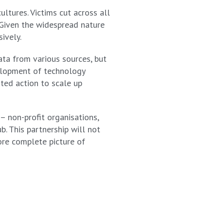
ltures. Victims cut across all
. Given the widespread nature
ively.
data from various sources, but
velopment of technology
ated action to scale up
– non-profit organisations,
. This partnership will not
more complete picture of