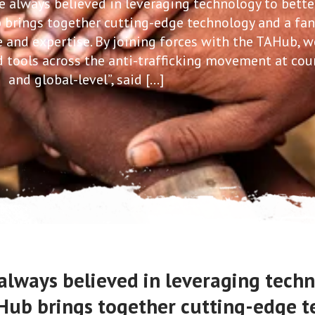
 always believed in leveraging technology to bette
ub brings together cutting-edge technology and a fan
and expertise. By joining forces with the TAHub, w
 tools across the anti-trafficking movement at cou
and global-level”, said […]
always believed in leveraging techn
is Hub brings together cutting-edge 