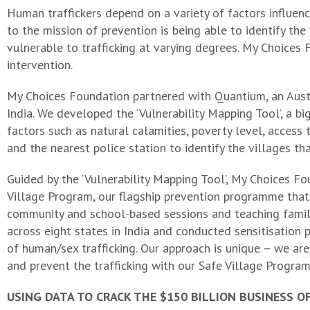
Human traffickers depend on a variety of factors influenci
to the mission of prevention is being able to identify th
vulnerable to trafficking at varying degrees. My Choices
intervention.
My Choices Foundation partnered with Quantium, an Austral
India. We developed the ‘Vulnerability Mapping Tool’, a b
factors such as natural calamities, poverty level, access
and the nearest police station to identify the villages tha
Guided by the ‘Vulnerability Mapping Tool’, My Choices Fo
Village Program, our flagship prevention programme tha
community and school-based sessions and teaching famili
across eight states in India and conducted sensitisati
of human/sex trafficking. Our approach is unique – we are 
and prevent the trafficking with our Safe Village Progra
USING DATA TO CRACK THE $150 BILLION BUSINESS O