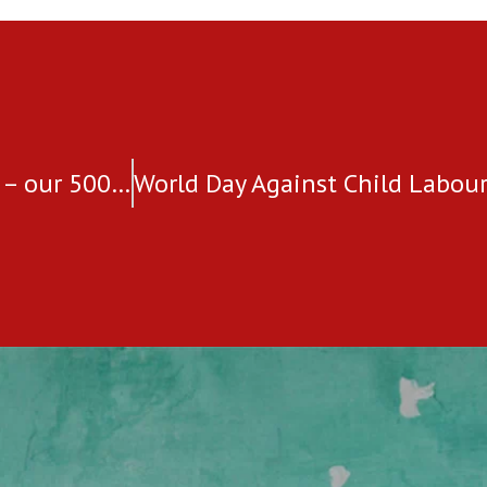
A proud moment and a huge milestone – our 5000th Safe Village Program