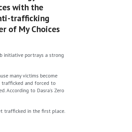
ces with the
ti-trafficking
er of My Choices
 initiative portrays a strong
ecause many victims become
 trafficked and forced to
ed. According to Dasra’s Zero
rafficked in the first place.