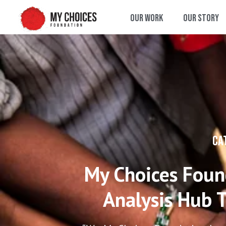
Our Work
Our Story
CA
My Choices Found
Analysis Hub T