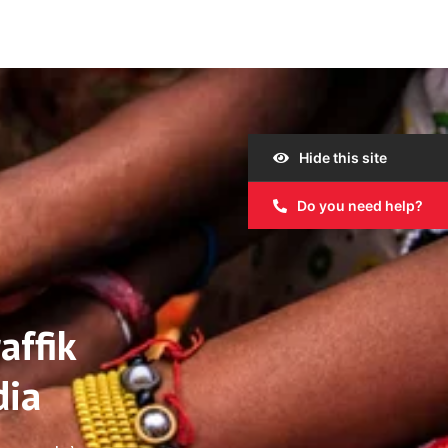
Hide this site
Do you need help?
affik
dia