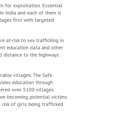
m for exploitation. Essential
in India and each of them is
lages first with targeted
at-risk to sex trafficking in
ment education data and other
nd distance to the highways
rable villages. The Safe
vides education through
vered over 5100 villages
om becoming potential victims
risk of girls being trafficked