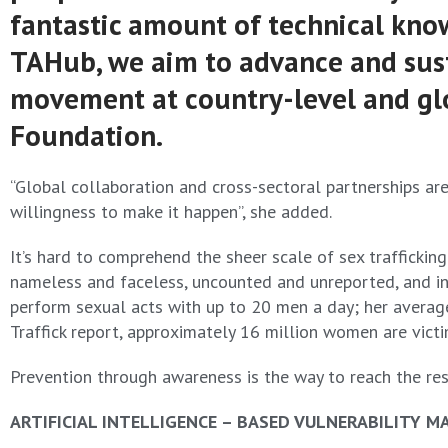
fantastic amount of technical know
TAHub, we aim to advance and susta
movement at country-level and glob
Foundation.
“Global collaboration and cross-sectoral partnerships are
willingness to make it happen”, she added.
It’s hard to comprehend the sheer scale of sex traffickin
nameless and faceless, uncounted and unreported, and invi
perform sexual acts with up to 20 men a day; her average 
Traffick report, approximately 16 million women are victim
Prevention through awareness is the way to reach the res
ARTIFICIAL INTELLIGENCE – BASED VULNERABILITY M