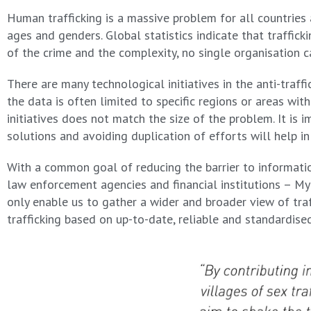
Human trafficking is a massive problem for all countries 
ages and genders. Global statistics indicate that traffic
of the crime and the complexity, no single organisation 
There are many technological initiatives in the anti-traff
the data is often limited to specific regions or areas w
initiatives does not match the size of the problem. It is 
solutions and avoiding duplication of efforts will help in
With a common goal of reducing the barrier to informatio
law enforcement agencies and financial institutions – My
only enable us to gather a wider and broader view of traf
trafficking based on up-to-date, reliable and standardise