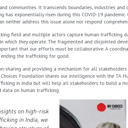
and communities. It transcends boundaries, industries and cu
king has exponentially risen during this COVID-19 pandemic
can neither address this issue alone nor respond comprehens
icking field and multiple actors capture human trafficking 
ithin which they operate. The fragmented and disjointed de
important that our efforts must be collaborative. A coordin
 ending the trafficking for good.
n-sharing and providing a mechanism for all stakeholders 
 Choices Foundation shares our intelligence with the TA Hub
ficking in India but will help all stakeholders to build a 
d data on human trafficking.