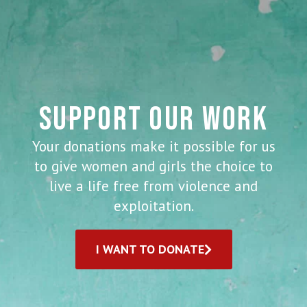
SUPPORT OUR WORK
Your donations make it possible for us
to give women and girls the choice to
live a life free from violence and
exploitation.
I WANT TO DONATE