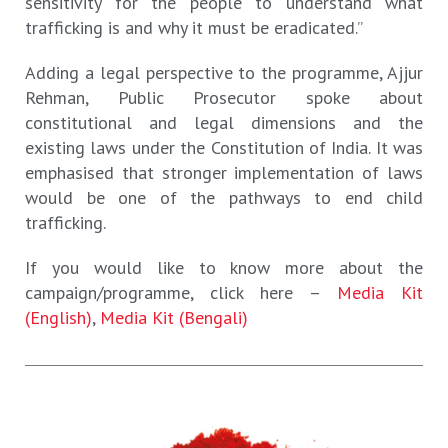
sensitivity for the people to understand what
trafficking is and why it must be eradicated.”
Adding a legal perspective to the programme, Ajjur
Rehman, Public Prosecutor spoke about
constitutional and legal dimensions and the
existing laws under the Constitution of India. It was
emphasised that stronger implementation of laws
would be one of the pathways to end child
trafficking.
If you would like to know more about the
campaign/programme, click here –
Media Kit
(English)
,
Media Kit (Bengali)