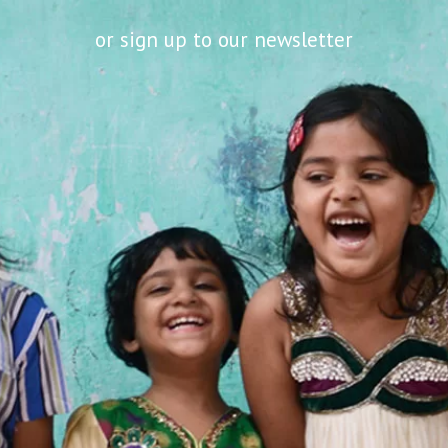
or sign up to our newsletter