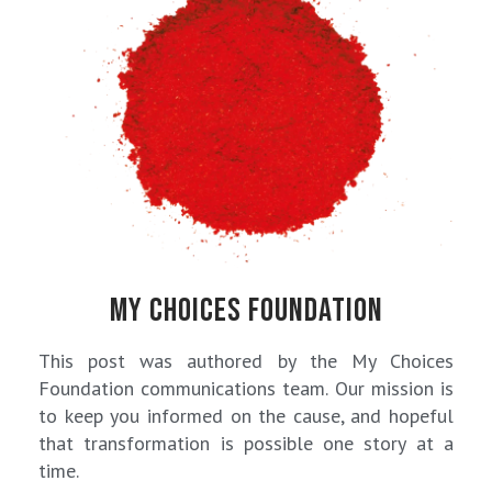
MY CHOICES FOUNDATION
This post was authored by the My Choices
Foundation communications team. Our mission is
to keep you informed on the cause, and hopeful
that transformation is possible one story at a
time.