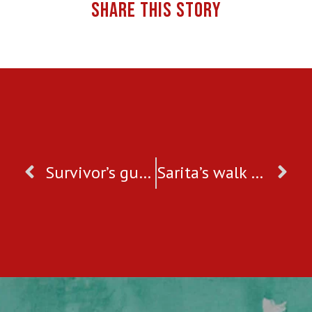
SHARE THIS STORY
Survivor’s guide to getting through Valentine’s Day
Sarita’s walk towards freedom