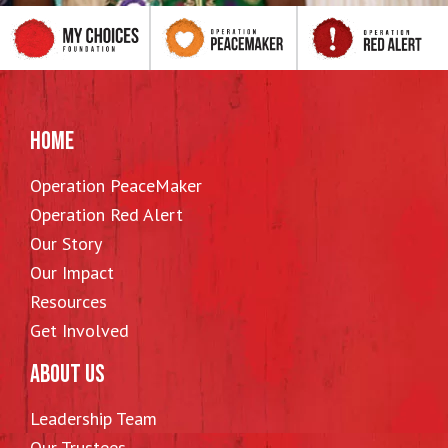
HOME
Operation PeaceMaker
Operation Red Alert
Our Story
Our Impact
Resources
Get Involved
ABOUT US
Leadership Team
Our Trustees