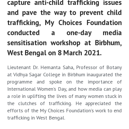
capture anti-child trafficking issues
and pave the way to prevent child
trafficking, My Choices Foundation
conducted a one-day media
sensitisation workshop at Birbhum,
West Bengal on 8 March 2021.
Lieutenant Dr. Hemanta Saha, Professor of Botany
at Vidhya Sagar College in Birbhum inaugurated the
programme and spoke on the importance of
International Women’s Day, and how media can play
a role in uplifting the lives of many women stuck in
the clutches of trafficking. He appreciated the
efforts of the My Choices Foundation’s work to end
trafficking in West Bengal.