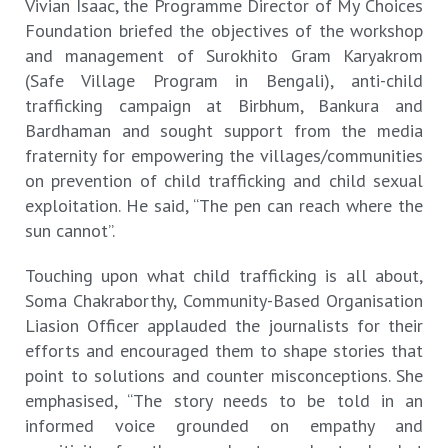
Vivian Isaac, the Programme Director of My Choices
Foundation briefed the objectives of the workshop
and management of Surokhito Gram Karyakrom
(Safe Village Program in Bengali), anti-child
trafficking campaign at Birbhum, Bankura and
Bardhaman and sought support from the media
fraternity for empowering the villages/communities
on prevention of child trafficking and child sexual
exploitation. He said, “The pen can reach where the
sun cannot”.
Touching upon what child trafficking is all about,
Soma Chakraborthy, Community-Based Organisation
Liasion Officer applauded the journalists for their
efforts and encouraged them to shape stories that
point to solutions and counter misconceptions. She
emphasised, “The story needs to be told in an
informed voice grounded on empathy and