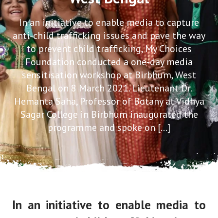
In an initiative to enable media to capture
anti-child trafficking issues and pave the way
to prevent child trafficking, My Choices
Foundation conducted a one-day media
sensitisation workshop at Birbhum, West
Bengal on 8 March 2021. Lieutenant Dr.
Hemanta Saha, Professor of Botany at Vidhya
Sagar College in Birbhum inaugurated the
programme and spoke on […]
In an initiative to enable media to