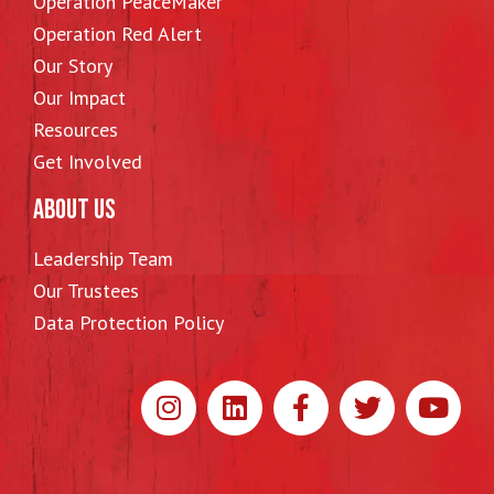
Operation PeaceMaker
Operation Red Alert
Our Story
Our Impact
Resources
Get Involved
ABOUT US
Leadership Team
Our Trustees
Data Protection Policy