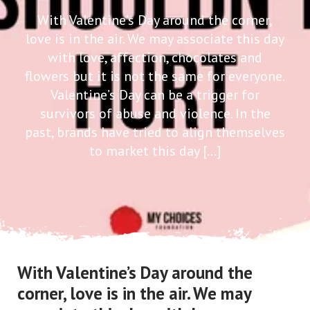
With Valentine’s Day around the corner,
love is in the air. We may associate this day
with love, affection, chocolates and
flowers but it is not the same for everyone.
Valentine’s Day can be a trigger for
survivors of abuse and violence. In the
past, brands have tried to align themselves
to market this day […]
With Valentine’s Day around the
corner, love is in the air. We may