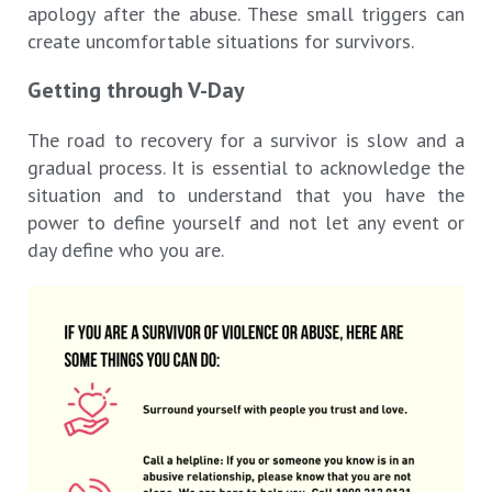
apology after the abuse. These small triggers can
create uncomfortable situations for survivors.
Getting through V-Day
The road to recovery for a survivor is slow and a
gradual process. It is essential to acknowledge the
situation and to understand that you have the
power to define yourself and not let any event or
day define who you are.