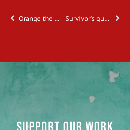
Orange the World: End Gender Based Violence
Survivor’s guide to getting through Valentine’s Day
SUPPORT OUR WORK