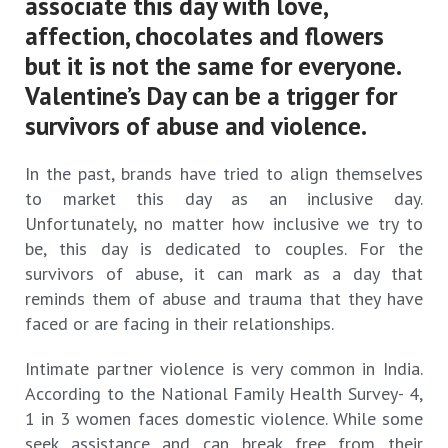
associate this day with love,
affection, chocolates and flowers
but it is not the same for everyone.
Valentine’s Day can be a trigger for
survivors of abuse and violence.
In the past, brands have tried to align themselves
to market this day as an inclusive day.
Unfortunately, no matter how inclusive we try to
be, this day is dedicated to couples. For the
survivors of abuse, it can mark as a day that
reminds them of abuse and trauma that they have
faced or are facing in their relationships.
Intimate partner violence is very common in India.
According to the National Family Health Survey- 4,
1 in 3 women faces domestic violence. While some
seek assistance and can break free from their