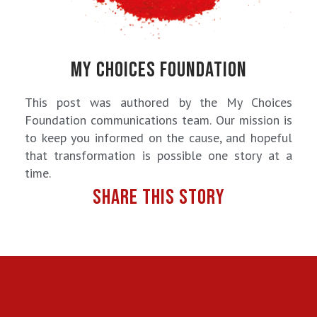
MY CHOICES FOUNDATION
This post was authored by the My Choices
Foundation communications team. Our mission is
to keep you informed on the cause, and hopeful
that transformation is possible one story at a
time.
SHARE THIS STORY