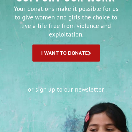
Your donations make it possible for us
to give women and girls the choice to
live a life free from violence and
exploitation.
I WANT TO DONATE
or sign up to our newsletter