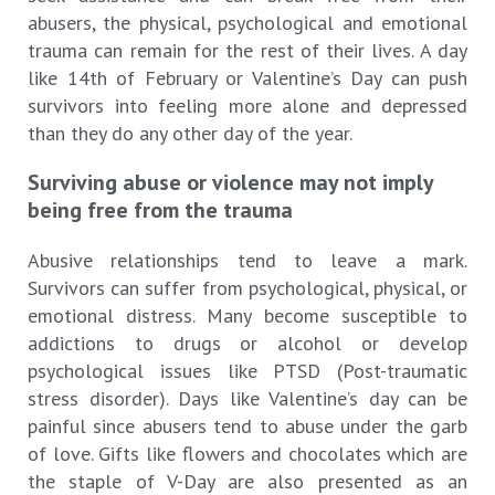
abusers, the physical, psychological and emotional
trauma can remain for the rest of their lives. A day
like 14th of February or Valentine’s Day can push
survivors into feeling more alone and depressed
than they do any other day of the year.
Surviving abuse or violence may not imply
being free from the trauma
Abusive relationships tend to leave a mark.
Survivors can suffer from psychological, physical, or
emotional distress. Many become susceptible to
addictions to drugs or alcohol or develop
psychological issues like PTSD (Post-traumatic
stress disorder). Days like Valentine’s day can be
painful since abusers tend to abuse under the garb
of love. Gifts like flowers and chocolates which are
the staple of V-Day are also presented as an