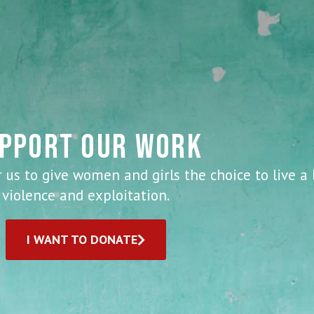
PPORT OUR WORK
 us to give women and girls the choice to live a 
violence and exploitation.
I WANT TO DONATE