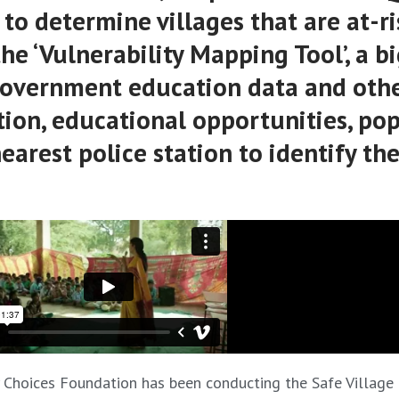
o determine villages that are at-ri
the ‘Vulnerability Mapping Tool’, a b
 government education data and othe
ation, educational opportunities, po
arest police station to identify the
My Choices Foundation has been conducting the Safe Village