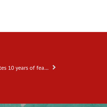
My Choices Foundation celebrates 10 years of fearless and passionate journey