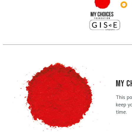
MY C
This p
keep yo
time.