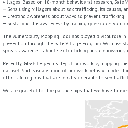
villages. Based on 18-month behavioural research, Safe V
– Sensitising villagers about sex trafficking, its causes, an
– Creating awareness about ways to prevent trafficking.
– Sustaining the awareness by training grassroots volunt
The Vulnerability Mapping Tool has played a vital role in
prevention through the Safe Village Program. With assist
spread awareness about sex trafficking and empowering c
Recently, GIS-E helped us depict our work by mapping the
dataset. Such visualisation of our work helps us understa
efforts in regions that are most vulnerable to sex traffic
We are grateful for the partnerships that we have formed 