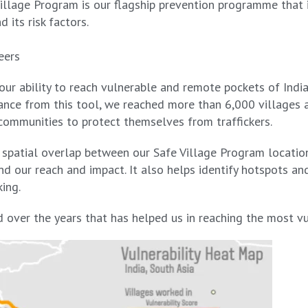
illage Program is our flagship prevention programme that 
d its risk factors.
eers
 our ability to reach vulnerable and remote pockets of Ind
ance from this tool, we reached more than 6,000 villages a
ommunities to protect themselves from traffickers.
 spatial overlap between our Safe Village Program location
nd our reach and impact. It also helps identify hotspots an
king.
over the years that has helped us in reaching the most vul