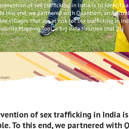
evention of sex trafficking in India is to identify 
 To this end, we partnered with Quantium, an Austra
 villages that are at-risk for sex trafficking in Ind
ability Mapping Tool’, a big data solution that […]
ntion of sex trafficking in India is
ple. To this end, we partnered with