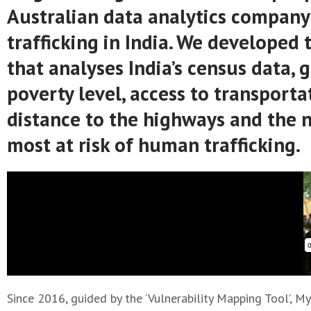
Australian data analytics company t
trafficking in India. We developed 
that analyses India’s census data,
poverty level, access to transport
distance to the highways and the ne
most at risk of human trafficking.
Since 2016, guided by the ‘Vulnerability Mapping Tool’, 