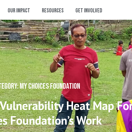
Our Impact
Resources
Get Involved
TEGORY: MY CHOICES FOUNDATION
 Vulnerability Heat Map Fo
es Foundation’s Work