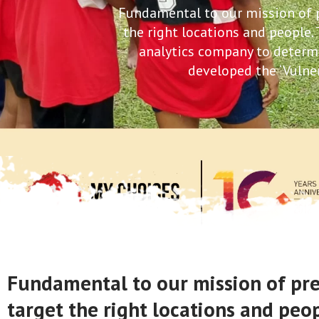
Fundamental to our mission of pr
the right locations and people.
analytics company to determine
developed the ‘Vulner
Fundamental to our mission of preve
target the right locations and peo