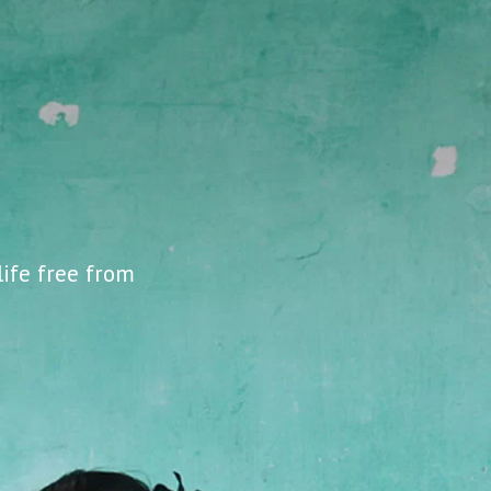
life free from