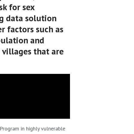
sk for sex
ig data solution
r factors such as
pulation and
 villages that are
 Program in highly vulnerable