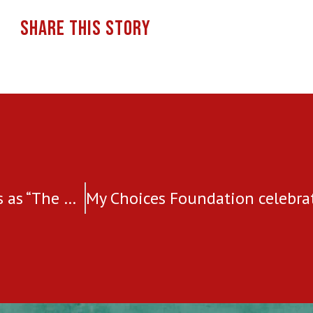
SHARE THIS STORY
Elca Grobler, featured by Tycoon Success as “The most admired women leaders in Business 2022”