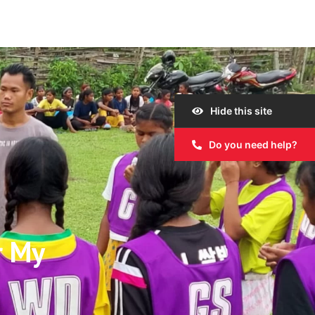
Hide this site
Do you need help?
r My