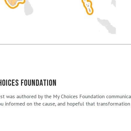
HOICES FOUNDATION
ost was authored by the My Choices Foundation communicat
u informed on the cause, and hopeful that transformation i