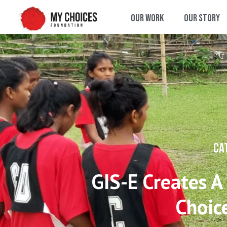
Our Work
Our Story
CA
GIS-E Creates A
Choic