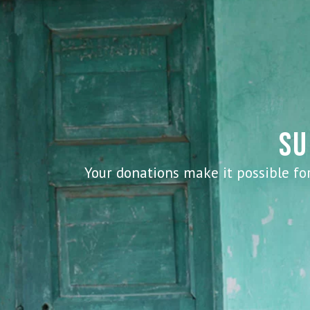
SU
Your donations make it possible for