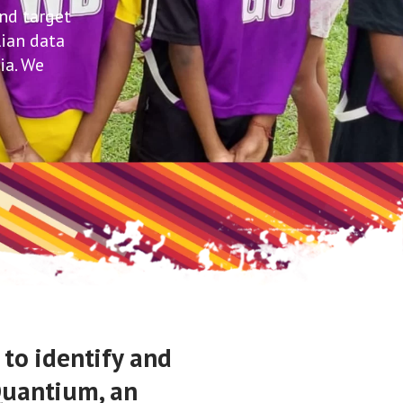
and target
lian data
ia. We
 to identify and
 Quantium, an