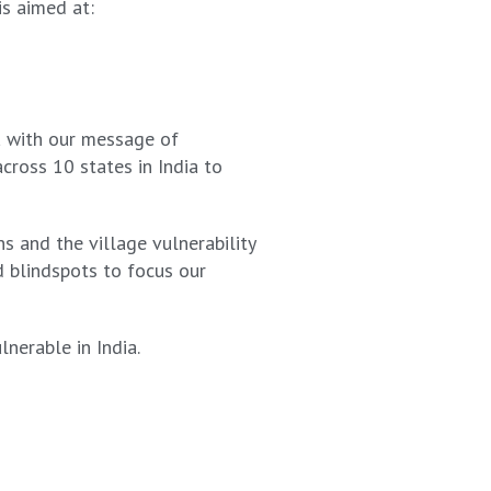
is aimed at:
ia with our message of
cross 10 states in India to
s and the village vulnerability
d blindspots to focus our
nerable in India.