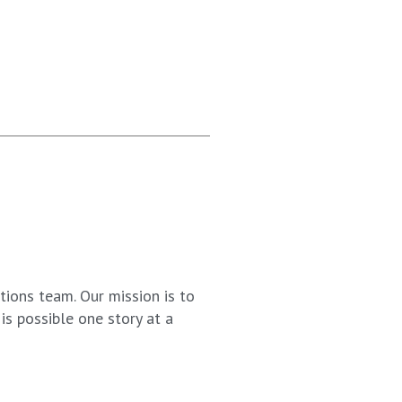
ions team. Our mission is to
s possible one story at a