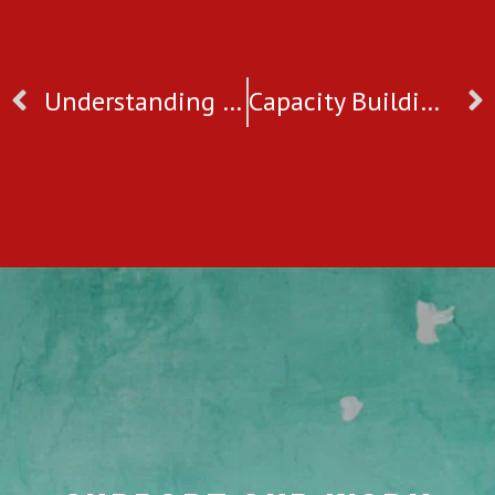
Understanding Child Trafficking & Commercial Sexual Exploitation in West Bengal, India
Capacity Building Programme For Our Counsellors