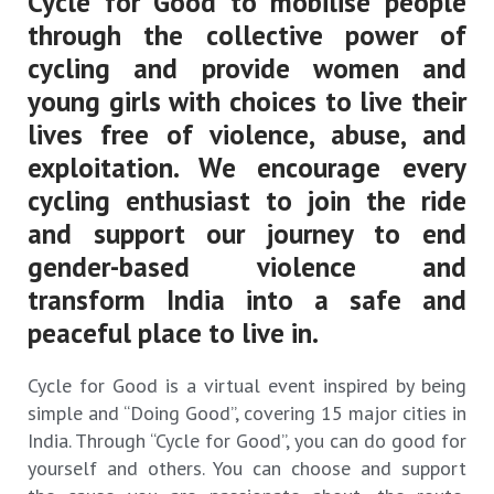
Cycle for Good to mobilise people
through the collective power of
cycling and provide women and
young girls with choices to live their
lives free of violence, abuse, and
exploitation. We encourage every
cycling enthusiast to join the ride
and support our journey to end
gender-based violence and
transform India into a safe and
peaceful place to live in.
Cycle for Good is a virtual event inspired by being
simple and “Doing Good”, covering 15 major cities in
India. Through “Cycle for Good”, you can do good for
yourself and others. You can choose and support