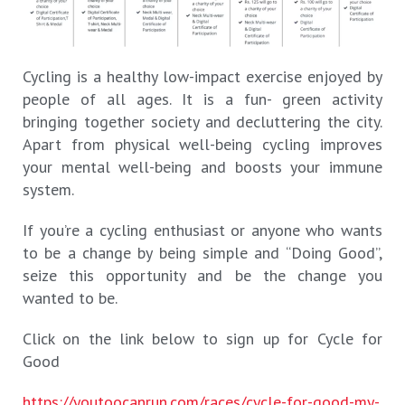
Cycling is a healthy low-impact exercise enjoyed by
people of all ages. It is a fun- green activity
bringing together society and decluttering the city.
Apart from physical well-being cycling improves
your mental well-being and boosts your immune
system.
If you’re a cycling enthusiast or anyone who wants
to be a change by being simple and “Doing Good”,
seize this opportunity and be the change you
wanted to be.
Click on the link below to sign up for Cycle for
Good
https://youtoocanrun.com/races/cycle-for-good-my-