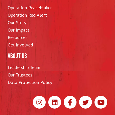
Operation PeaceMaker
Operation Red Alert
Our Story
Our Impact
Resources
Get Involved
ABOUT US
Leadership Team
Our Trustees
Data Protection Policy