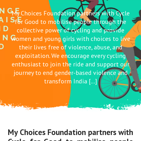
My Choices Foundation partners with Cycle
for Good to mobilise people through the
collective power of cycling and provide
women and young girls with choices to live
their lives free of violence, abuse, and
exploitation. We encourage every cycling
enthusiast to join the ride and support our
journey to end gender-based violence and
transform India […]
My Choices Foundation partners with