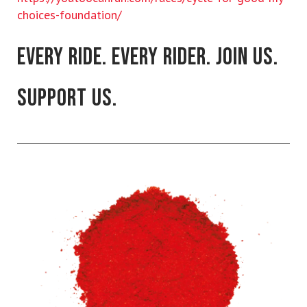
choices-foundation/
EVERY RIDE. EVERY RIDER. JOIN US.
SUPPORT US.