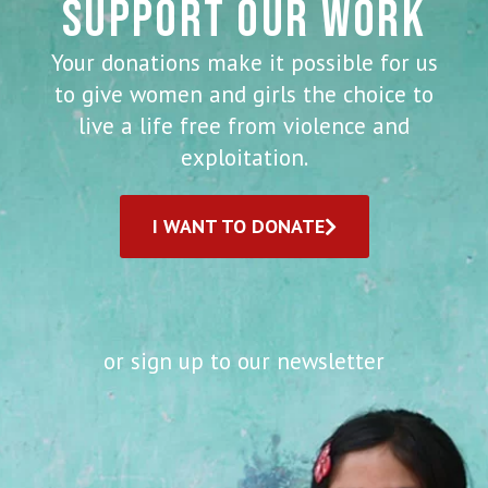
SUPPORT OUR WORK
Your donations make it possible for us
to give women and girls the choice to
live a life free from violence and
exploitation.
I WANT TO DONATE
or sign up to our newsletter