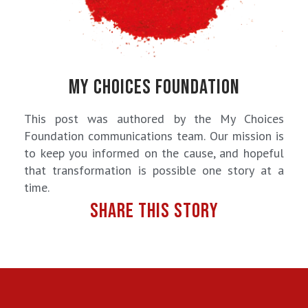
MY CHOICES FOUNDATION
This post was authored by the My Choices
Foundation communications team. Our mission is
to keep you informed on the cause, and hopeful
that transformation is possible one story at a
time.
SHARE THIS STORY