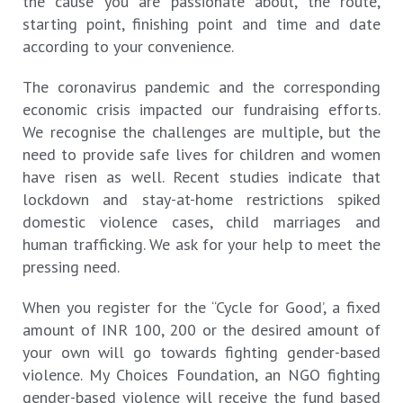
the cause you are passionate about, the route,
starting point, finishing point and time and date
according to your convenience.
The coronavirus pandemic and the corresponding
economic crisis impacted our fundraising efforts.
We recognise the challenges are multiple, but the
need to provide safe lives for children and women
have risen as well. Recent studies indicate that
lockdown and stay-at-home restrictions spiked
domestic violence cases, child marriages and
human trafficking. We ask for your help to meet the
pressing need.
When you register for the “Cycle for Good’, a fixed
amount of INR 100, 200 or the desired amount of
your own will go towards fighting gender-based
violence. My Choices Foundation, an NGO fighting
gender-based violence will receive the fund based