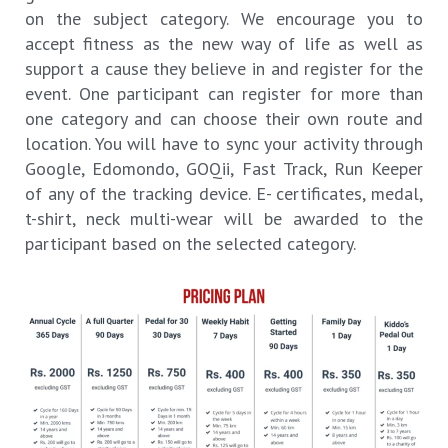
on the subject category. We encourage you to
accept fitness as the new way of life as well as
support a cause they believe in and register for the
event. One participant can register for more than
one category and can choose their own route and
location. You will have to sync your activity through
Google, Edomondo, GOQii, Fast Track, Run Keeper
of any of the tracking device. E- certificates, medal,
t-shirt, neck multi-wear will be awarded to the
participant based on the selected category.